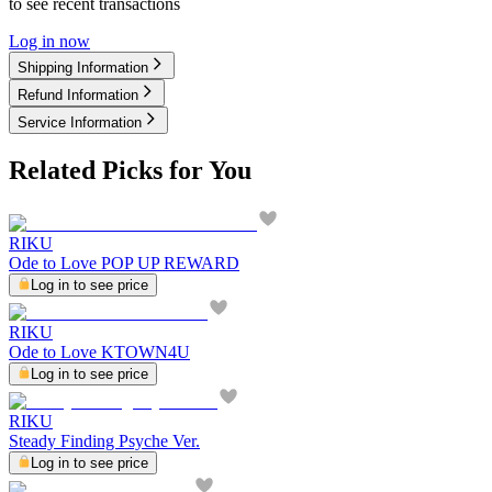
to see recent transactions
Log in now
Shipping Information
Refund Information
Service Information
Related Picks for You
RIKU
Ode to Love POP UP REWARD
Log in to see price
RIKU
Ode to Love KTOWN4U
Log in to see price
RIKU
Steady Finding Psyche Ver.
Log in to see price