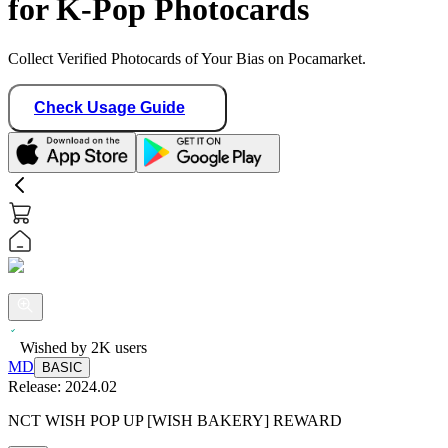
for K-Pop Photocards
Collect Verified Photocards of Your Bias on Pocamarket.
Check Usage Guide
Wished by
2K
users
MD
BASIC
Release:
2024.02
NCT WISH POP UP [WISH BAKERY] REWARD