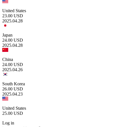
United States
23.00
USD
2025.04.28
Japan
24.00
USD
2025.04.28
China
24.00
USD
2025.04.26
South Korea
26.00
USD
2025.04.23
United States
25.00
USD
Log in