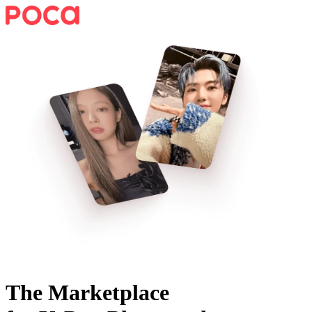
The Marketplace