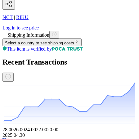
NCT
|
RIKU
Log in to see price
Shipping Information
Select a country to see shipping costs
This item is verified by
Recent Transactions
28.00
26.00
24.00
22.00
20.00
2025.04.30