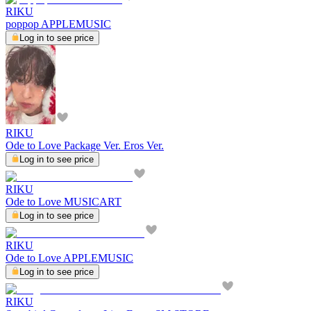
RIKU
poppop APPLEMUSIC
Log in to see price
RIKU
Ode to Love Package Ver. Eros Ver.
Log in to see price
RIKU
Ode to Love MUSICART
Log in to see price
RIKU
Ode to Love APPLEMUSIC
Log in to see price
RIKU