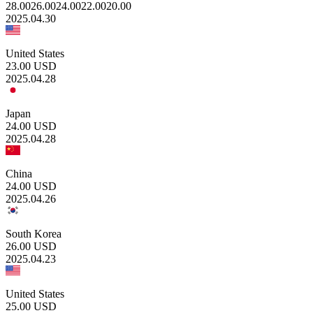
28.00
26.00
24.00
22.00
20.00
2025.04.30
United States
23.00
USD
2025.04.28
Japan
24.00
USD
2025.04.28
China
24.00
USD
2025.04.26
South Korea
26.00
USD
2025.04.23
United States
25.00
USD