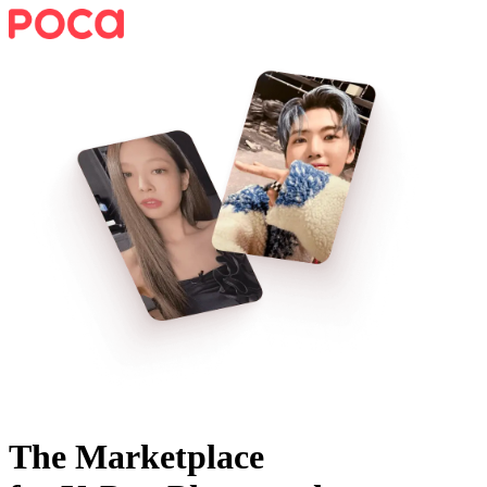
The Marketplace