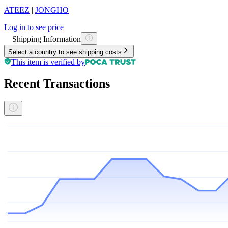
ATEEZ
|
JONGHO
Log in to see price
Shipping Information
Select a country to see shipping costs
This item is verified by
Recent Transactions