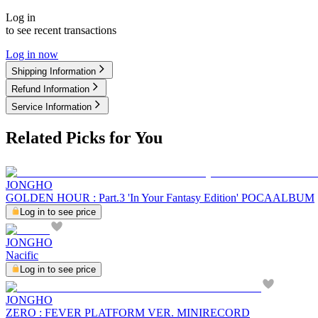
Log in
to see recent transactions
Log in now
Shipping Information
Refund Information
Service Information
Related Picks for You
JONGHO
GOLDEN HOUR : Part.3 'In Your Fantasy Edition' POCAALBUM
Log in to see price
JONGHO
Nacific
Log in to see price
JONGHO
ZERO : FEVER PLATFORM VER. MINIRECORD