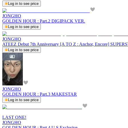
Log in to see price
JONGHO
GOLDEN HOUR : Part.2 DIGIPACK VER.
Log in to see price
JONGHO
ATEEZ Debut 7th Anniversary [A TO Z : Anchor, Encore] SU
Log in to see price
JONGHO
GOLDEN HOUR : Part.3 MAKESTAR
Log in to see price
LAST ONE!
JONGHO
GOLDEN HOUR : Part.4 U.S.Exclusive