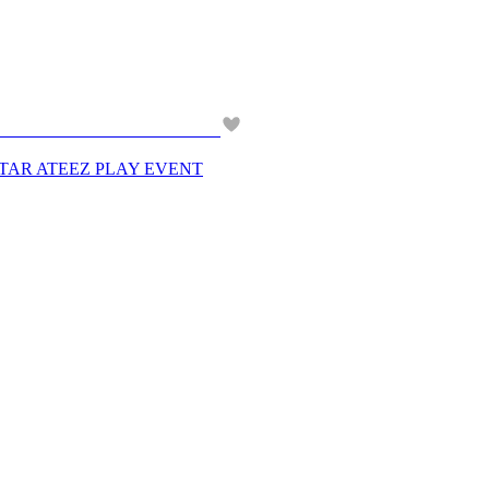
PERSTAR ATEEZ PLAY EVENT