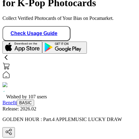
for K-Pop Photocards
Collect Verified Photocards of Your Bias on Pocamarket.
Check Usage Guide
Wished by
107
users
Benefit
BASIC
Release:
2026.02
GOLDEN HOUR : Part.4 APPLEMUSIC LUCKY DRAW