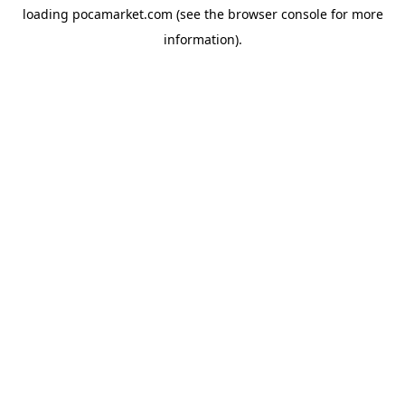
loading
pocamarket.com
(see the
browser console
for more
information).