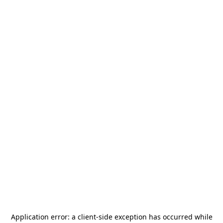
Application error: a
client
-side exception has occurred while