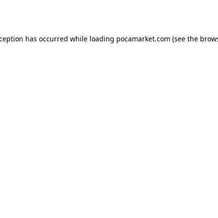
xception has occurred while loading
pocamarket.com
(see the
brows