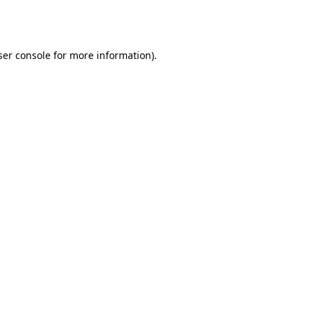
er console
for more information).