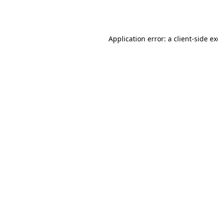
Application error: a
client
-side e