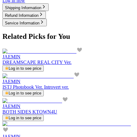
Log in now
Shipping Information
Refund Information
Service Information
Related Picks for You
JAEMIN
DREAMSCAPE REAL CITY Ver.
Log in to see price
JAEMIN
ISTJ Photobook Ver. Introvert ver.
Log in to see price
JAEMIN
BOTH SIDES KTOWN4U
Log in to see price
JAEMIN