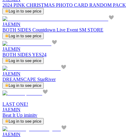
2024 PINK CHRISTMAS PHOTO CARD RANDOM PACK
Log in to see price
JAEMIN
BOTH SIDES Countdown Live Event SM STORE
Log in to see price
JAEMIN
BOTH SIDES YES24
Log in to see price
JAEMIN
DREAMSCAPE StarRiver
Log in to see price
LAST ONE!
JAEMIN
Beat It Up iminitv
Log in to see price
JAEMIN