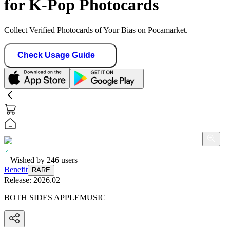
for K-Pop Photocards
Collect Verified Photocards of Your Bias on Pocamarket.
Check Usage Guide
Wished by
246
users
Benefit
RARE
Release:
2026.02
BOTH SIDES APPLEMUSIC