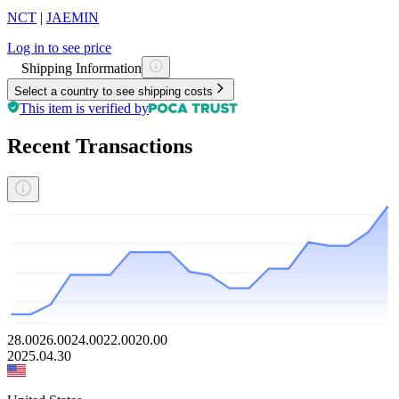
NCT
|
JAEMIN
Log in to see price
Shipping Information
Select a country to see shipping costs
This item is verified by
Recent Transactions
28.00
26.00
24.00
22.00
20.00
2025.04.30