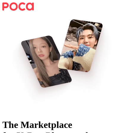
The Marketplace