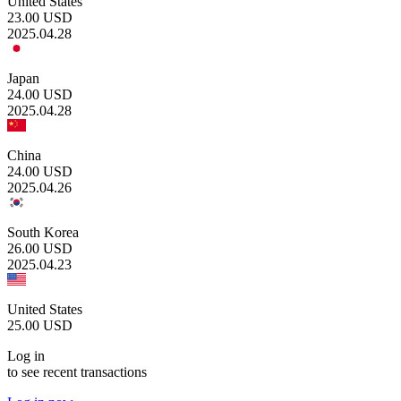
United States
23.00
USD
2025.04.28
Japan
24.00
USD
2025.04.28
China
24.00
USD
2025.04.26
South Korea
26.00
USD
2025.04.23
United States
25.00
USD
Log in
to see recent transactions