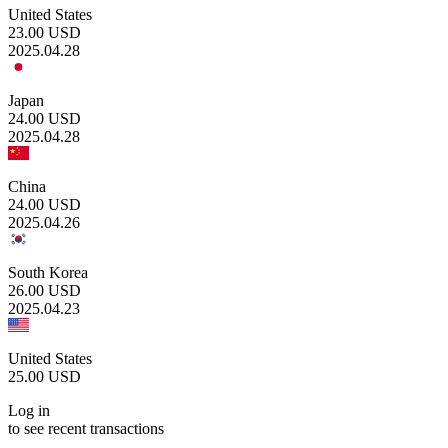
United States
23.00
USD
2025.04.28
Japan
24.00
USD
2025.04.28
China
24.00
USD
2025.04.26
South Korea
26.00
USD
2025.04.23
United States
25.00
USD
Log in
to see recent transactions