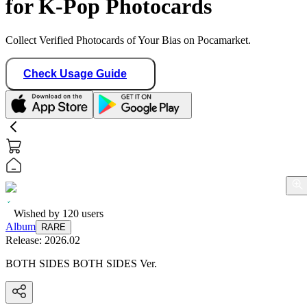
for K-Pop Photocards
Collect Verified Photocards of Your Bias on Pocamarket.
Check Usage Guide
Wished by
120
users
Album
RARE
Release:
2026.02
BOTH SIDES BOTH SIDES Ver.