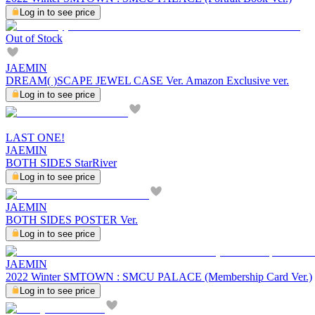
Log in to see price
Out of Stock
JAEMIN
DREAM( )SCAPE JEWEL CASE Ver. Amazon Exclusive ver.
Log in to see price
LAST ONE!
JAEMIN
BOTH SIDES StarRiver
Log in to see price
JAEMIN
BOTH SIDES POSTER Ver.
Log in to see price
JAEMIN
2022 Winter SMTOWN : SMCU PALACE (Membership Card Ver.)
Log in to see price