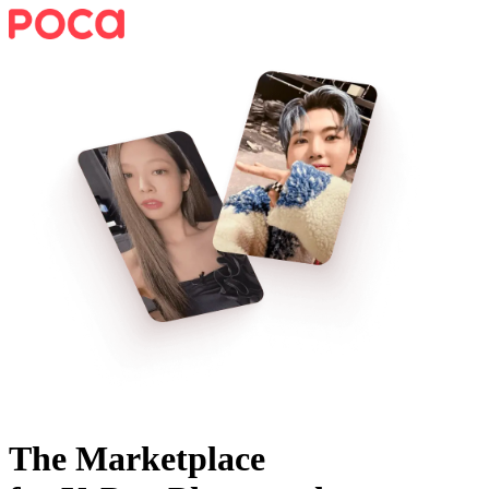
The Marketplace