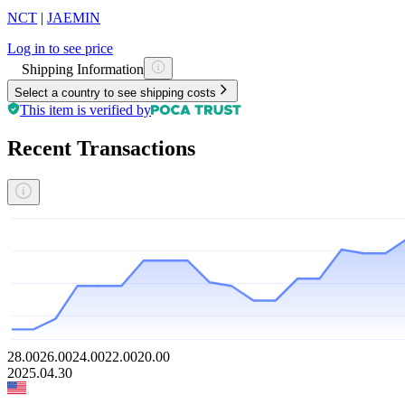
NCT
|
JAEMIN
Log in to see price
Shipping Information
Select a country to see shipping costs
This item is verified by
Recent Transactions
28.00
26.00
24.00
22.00
20.00
2025.04.30