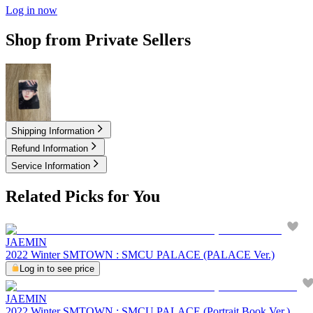
Log in now
Shop from Private Sellers
6.00
USD
Shipping Information
Refund Information
Service Information
Related Picks for You
JAEMIN
2022 Winter SMTOWN : SMCU PALACE (PALACE Ver.)
Log in to see price
JAEMIN
2022 Winter SMTOWN : SMCU PALACE (Portrait Book Ver.)