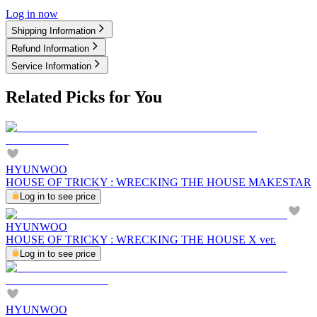
Log in now
Shipping Information
Refund Information
Service Information
Related Picks for You
HYUNWOO
HOUSE OF TRICKY : WRECKING THE HOUSE MAKESTAR
Log in to see price
HYUNWOO
HOUSE OF TRICKY : WRECKING THE HOUSE X ver.
Log in to see price
HYUNWOO