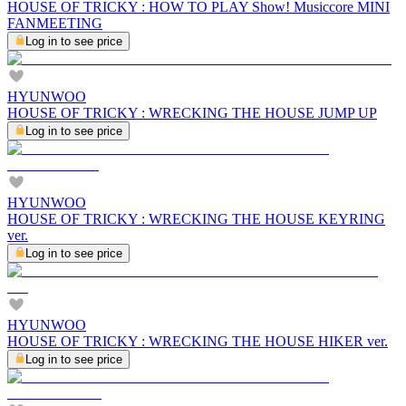
HOUSE OF TRICKY : HOW TO PLAY Show! Musiccore MINI
FANMEETING
Log in to see price
HYUNWOO
HOUSE OF TRICKY : WRECKING THE HOUSE JUMP UP
Log in to see price
HYUNWOO
HOUSE OF TRICKY : WRECKING THE HOUSE KEYRING
ver.
Log in to see price
HYUNWOO
HOUSE OF TRICKY : WRECKING THE HOUSE HIKER ver.
Log in to see price