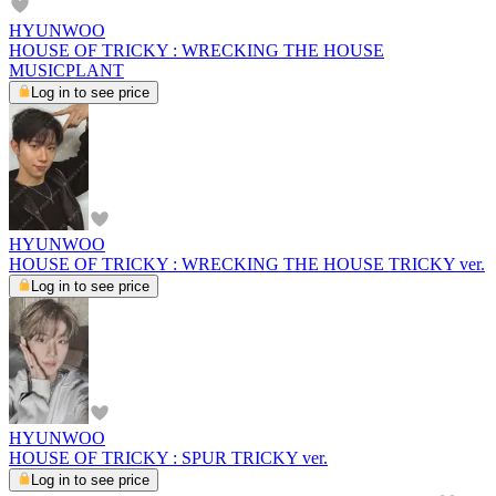
HYUNWOO
HOUSE OF TRICKY : WRECKING THE HOUSE
MUSICPLANT
Log in to see price
HYUNWOO
HOUSE OF TRICKY : WRECKING THE HOUSE TRICKY ver.
Log in to see price
HYUNWOO
HOUSE OF TRICKY : SPUR TRICKY ver.
Log in to see price