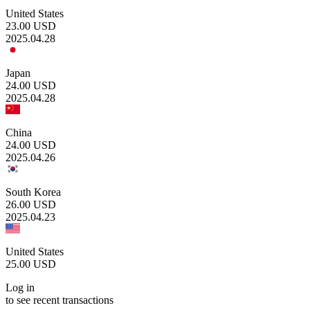
United States
23.00
USD
2025.04.28
Japan
24.00
USD
2025.04.28
China
24.00
USD
2025.04.26
South Korea
26.00
USD
2025.04.23
United States
25.00
USD
Log in
to see recent transactions