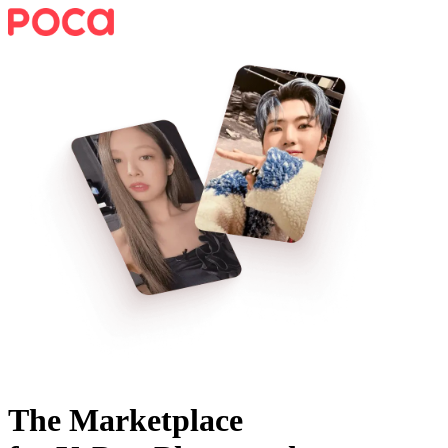
The Marketplace