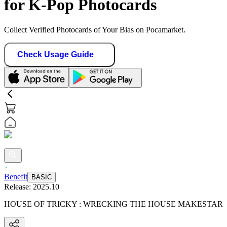
for K-Pop Photocards
Collect Verified Photocards of Your Bias on Pocamarket.
Check Usage Guide
Benefit
BASIC
Release:
2025.10
HOUSE OF TRICKY : WRECKING THE HOUSE MAKESTAR