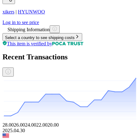
xikers
|
HYUNWOO
Log in to see price
Shipping Information
Select a country to see shipping costs
This item is verified by
Recent Transactions
28.00
26.00
24.00
22.00
20.00
2025.04.30