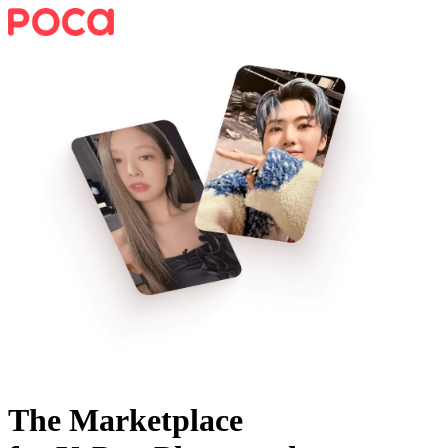
The Marketplace