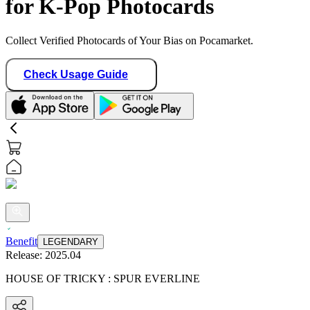
for K-Pop Photocards
Collect Verified Photocards of Your Bias on Pocamarket.
Check Usage Guide
Benefit
LEGENDARY
Release:
2025.04
HOUSE OF TRICKY : SPUR EVERLINE