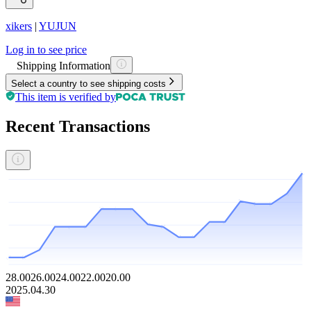
xikers
|
YUJUN
Log in to see price
Shipping Information
Select a country to see shipping costs
This item is verified by
Recent Transactions
28.00
26.00
24.00
22.00
20.00
2025.04.30