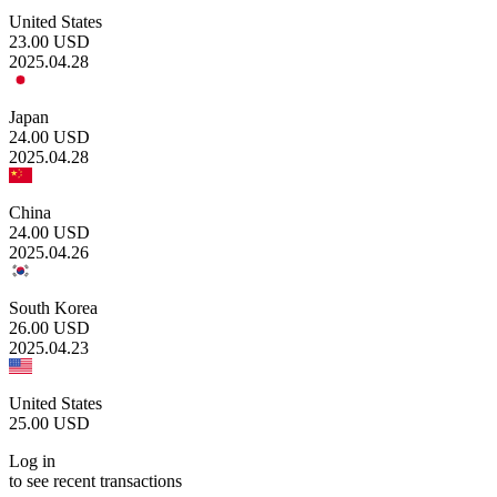
United States
23.00
USD
2025.04.28
Japan
24.00
USD
2025.04.28
China
24.00
USD
2025.04.26
South Korea
26.00
USD
2025.04.23
United States
25.00
USD
Log in
to see recent transactions