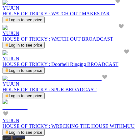
YUJUN
HOUSE OF TRICKY : WATCH OUT MAKESTAR
Log in to see price
YUJUN
HOUSE OF TRICKY : WATCH OUT BROADCAST
Log in to see price
YUJUN
HOUSE OF TRICKY : Doorbell Ringing BROADCAST
Log in to see price
YUJUN
HOUSE OF TRICKY : SPUR BROADCAST
Log in to see price
YUJUN
HOUSE OF TRICKY : WRECKING THE HOUSE WITHMUU
Log in to see price