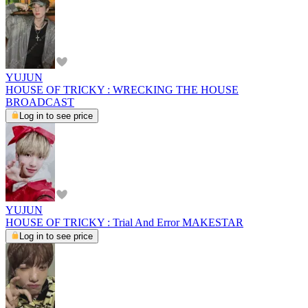
YUJUN
HOUSE OF TRICKY : WRECKING THE HOUSE
BROADCAST
Log in to see price
YUJUN
HOUSE OF TRICKY : Trial And Error MAKESTAR
Log in to see price