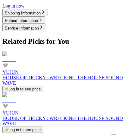
Log in now
Shipping Information
Refund Information
Service Information
Related Picks for You
YUJUN
HOUSE OF TRICKY : WRECKING THE HOUSE SOUND
WAVE
Log in to see price
YUJUN
HOUSE OF TRICKY : WRECKING THE HOUSE SOUND
WAVE
Log in to see price