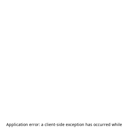
Application error: a
client
-side exception has occurred while