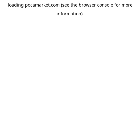
loading
pocamarket.com
(see the
browser console
for more
information).