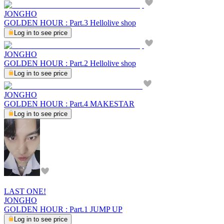
JONGHO
GOLDEN HOUR : Part.3 Hellolive shop
Log in to see price
JONGHO
GOLDEN HOUR : Part.2 Hellolive shop
Log in to see price
JONGHO
GOLDEN HOUR : Part.4 MAKESTAR
Log in to see price
LAST ONE!
JONGHO
GOLDEN HOUR : Part.1 JUMP UP
Log in to see price