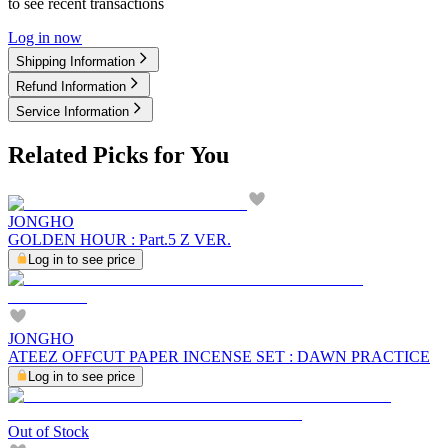
to see recent transactions
Log in now
Shipping Information
Refund Information
Service Information
Related Picks for You
JONGHO
GOLDEN HOUR : Part.5 Z VER.
Log in to see price
JONGHO
ATEEZ OFFCUT PAPER INCENSE SET : DAWN PRACTICE
Log in to see price
Out of Stock