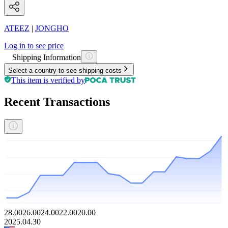
ATEEZ
|
JONGHO
Log in to see price
Shipping Information
Select a country to see shipping costs
This item is verified by
Recent Transactions
28.00
26.00
24.00
22.00
20.00
2025.04.30