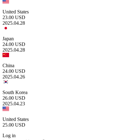
United States
23.00
USD
2025.04.28
Japan
24.00
USD
2025.04.28
China
24.00
USD
2025.04.26
South Korea
26.00
USD
2025.04.23
United States
25.00
USD
Log in