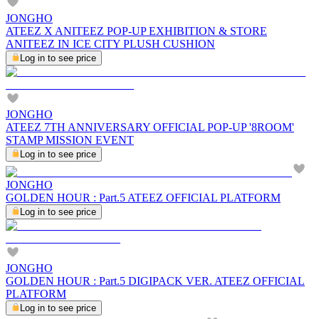
JONGHO
ATEEZ X ANITEEZ POP-UP EXHIBITION & STORE
ANITEEZ IN ICE CITY PLUSH CUSHION
Log in to see price
JONGHO
ATEEZ 7TH ANNIVERSARY OFFICIAL POP-UP '8ROOM'
STAMP MISSION EVENT
Log in to see price
JONGHO
GOLDEN HOUR : Part.5 ATEEZ OFFICIAL PLATFORM
Log in to see price
JONGHO
GOLDEN HOUR : Part.5 DIGIPACK VER. ATEEZ OFFICIAL
PLATFORM
Log in to see price