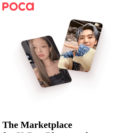
The Marketplace