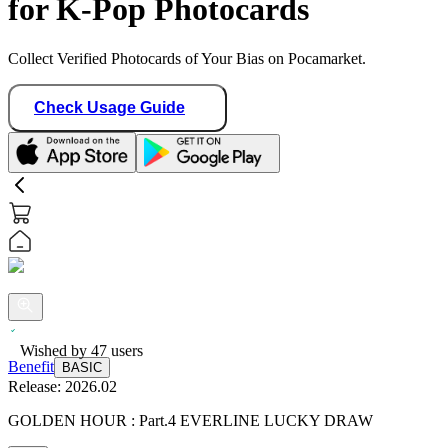
for K-Pop Photocards
Collect Verified Photocards of Your Bias on Pocamarket.
Check Usage Guide
Benefit
BASIC
Wished by
47
users
Release:
2026.02
GOLDEN HOUR : Part.4 EVERLINE LUCKY DRAW