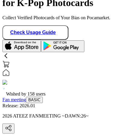
for K-Pop Photocards
Collect Verified Photocards of Your Bias on Pocamarket.
Check Usage Guide
Wished by
158
users
Fan meeting
BASIC
Release:
2026.01
2026 ATEEZ FANMEETING ~DAWN:26~