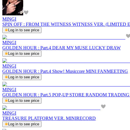
MINGI
SPIN OFF : FROM THE WITNESS WITNESS VER. (LIMITED 
Log in to see price
MINGI
GOLDEN HOUR : Part.4 DEAR MY MUSE LUCKY DRAW
Log in to see price
MINGI
GOLDEN HOUR : Part.4 Show! Musiccore MINI FANMEETING
Log in to see price
MINGI
GOLDEN HOUR : Part.5 POP-UP STORE RANDOM TRADIN
Log in to see price
MINGI
TREASURE PLATFORM VER. MINIRECORD
Log in to see price