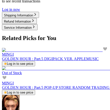
to see recent transactions
Log in now
Shipping Information
Refund Information
Service Information
Related Picks for You
MINGI
GOLDEN HOUR : Part.5 DIGIPACK VER. APPLEMUSIC
Log in to see price
Out of Stock
MINGI
GOLDEN HOUR : Part.5 POP-UP STORE RANDOM TRADIN
Log in to see price