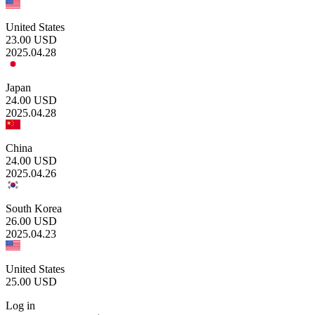
United States
23.00
USD
2025.04.28
Japan
24.00
USD
2025.04.28
China
24.00
USD
2025.04.26
South Korea
26.00
USD
2025.04.23
United States
25.00
USD
Log in