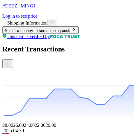
ATEEZ
|
MINGI
Log in to see price
Shipping Information
Select a country to see shipping costs
This item is verified by
Recent Transactions
28.00
26.00
24.00
22.00
20.00
2025.04.30