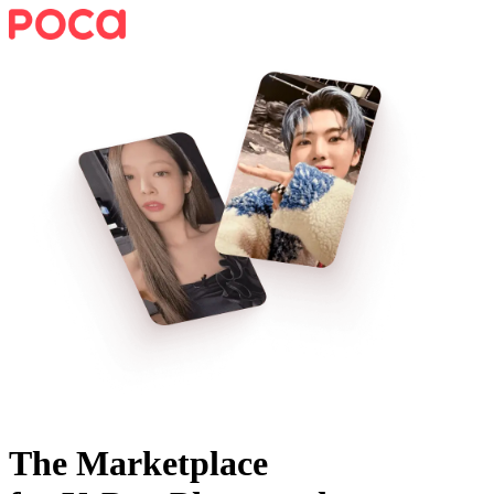
The Marketplace