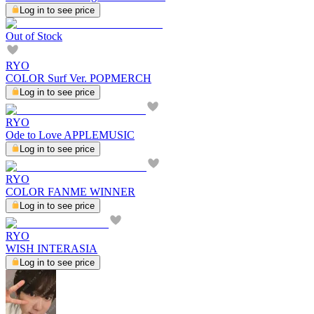
Log in to see price
Out of Stock
RYO
COLOR Surf Ver. POPMERCH
Log in to see price
RYO
Ode to Love APPLEMUSIC
Log in to see price
RYO
COLOR FANME WINNER
Log in to see price
RYO
WISH INTERASIA
Log in to see price