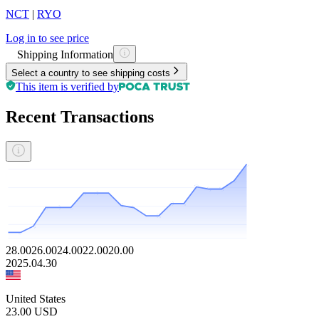
NCT
|
RYO
Log in to see price
Shipping Information
Select a country to see shipping costs
This item is verified by
Recent Transactions
28.00
26.00
24.00
22.00
20.00
2025.04.30
United States
23.00
USD