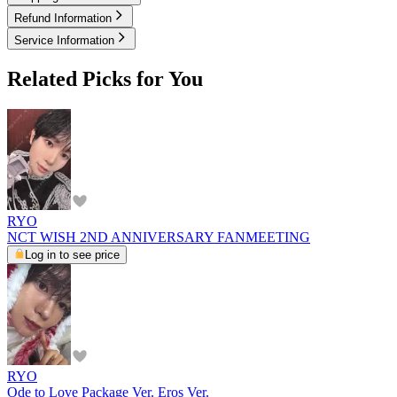
Refund Information
Service Information
Related Picks for You
RYO
NCT WISH 2ND ANNIVERSARY FANMEETING
Log in to see price
RYO
Ode to Love Package Ver. Eros Ver.