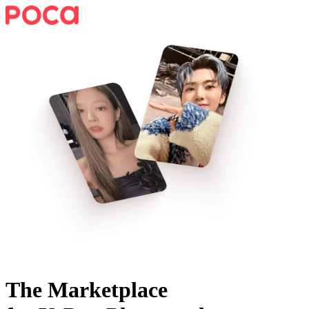
The Marketplace