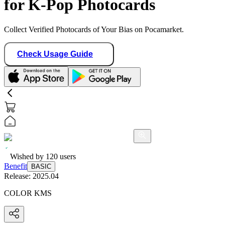
for K-Pop Photocards
Collect Verified Photocards of Your Bias on Pocamarket.
Check Usage Guide
Wished by
120
users
Benefit
BASIC
Release:
2025.04
COLOR KMS