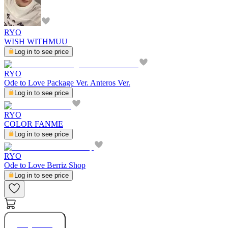
RYO
WISH WITHMUU
Log in to see price
RYO
Ode to Love Package Ver. Anteros Ver.
Log in to see price
RYO
COLOR FANME
Log in to see price
RYO
Ode to Love Berriz Shop
Log in to see price
Buy Now