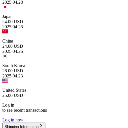
2025.04.28
Japan
24.00
USD
2025.04.28
China
24.00
USD
2025.04.26
South Korea
26.00
USD
2025.04.23
United States
25.00
USD
Log in
to see recent transactions
Log in now
Shipping Information