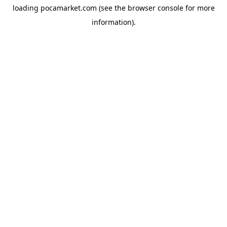
loading
pocamarket.com
(see the
browser console
for more
information).