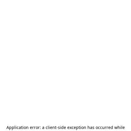
Application error: a
client
-side exception has occurred while