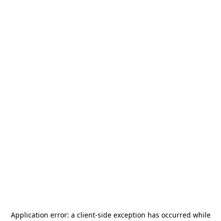
Application error: a
client
-side exception has occurred while