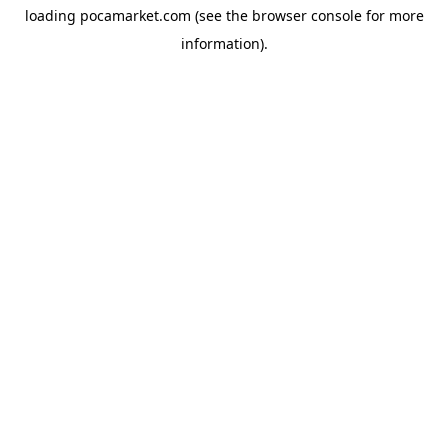
loading
pocamarket.com
(see the
browser console
for more
information).