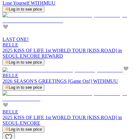
Lose Yourself WITHMUU
Log in to see price
LAST ONE!
BELLE
2025 KISS OF LIFE 1st WORLD TOUR [KISS ROAD] in
SEOUL ENCORE REWARD
Log in to see price
BELLE
2026 SEASON'S GREETINGS [Game On!] WITHMUU
Log in to see price
BELLE
2025 KISS OF LIFE 1st WORLD TOUR [KISS ROAD] in
SEOUL ENCORE
Log in to see price