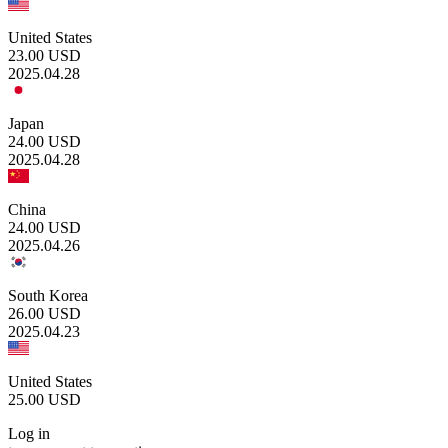
United States
23.00
USD
2025.04.28
Japan
24.00
USD
2025.04.28
China
24.00
USD
2025.04.26
South Korea
26.00
USD
2025.04.23
United States
25.00
USD
Log in