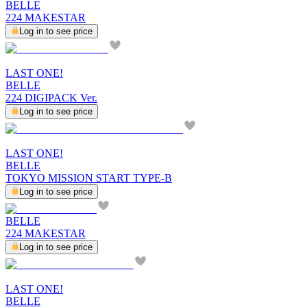
BELLE
224 MAKESTAR
Log in to see price
LAST ONE!
BELLE
224 DIGIPACK Ver.
Log in to see price
LAST ONE!
BELLE
TOKYO MISSION START TYPE-B
Log in to see price
BELLE
224 MAKESTAR
Log in to see price
LAST ONE!
BELLE