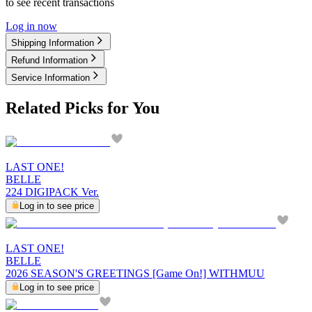
to see recent transactions
Log in now
Shipping Information
Refund Information
Service Information
Related Picks for You
LAST ONE!
BELLE
224 DIGIPACK Ver.
Log in to see price
LAST ONE!
BELLE
2026 SEASON'S GREETINGS [Game On!] WITHMUU
Log in to see price