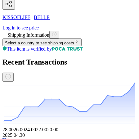
KISSOFLIFE
|
BELLE
Log in to see price
Shipping Information
Select a country to see shipping costs
This item is verified by
Recent Transactions
28.00
26.00
24.00
22.00
20.00
2025.04.30