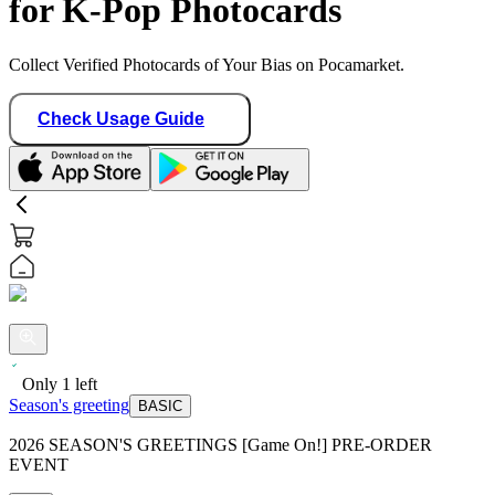
for K-Pop Photocards
Collect Verified Photocards of Your Bias on Pocamarket.
Check Usage Guide
Only
1
left
Season's greeting
BASIC
2026 SEASON'S GREETINGS [Game On!] PRE-ORDER
EVENT