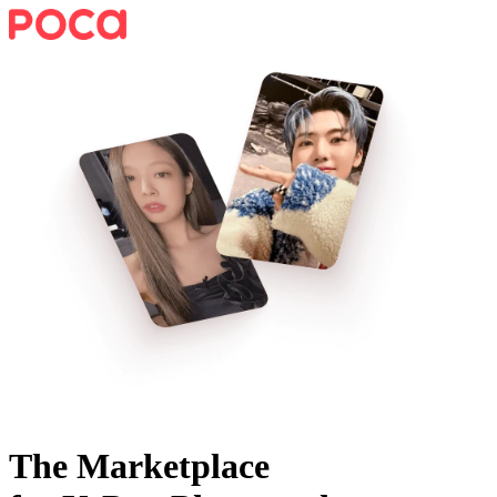
The Marketplace