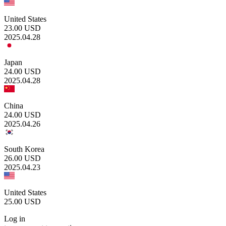
United States
23.00
USD
2025.04.28
Japan
24.00
USD
2025.04.28
China
24.00
USD
2025.04.26
South Korea
26.00
USD
2025.04.23
United States
25.00
USD
Log in