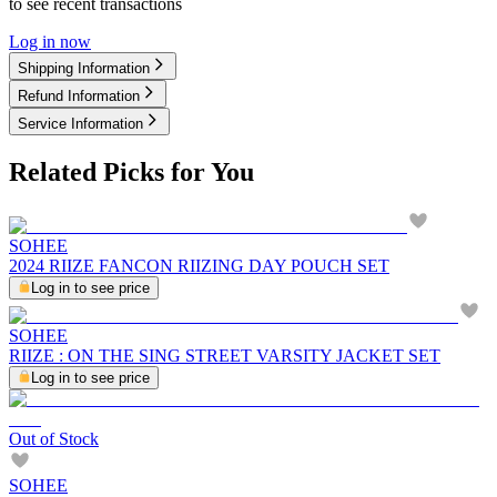
to see recent transactions
Log in now
Shipping Information
Refund Information
Service Information
Related Picks for You
SOHEE
2024 RIIZE FANCON RIIZING DAY POUCH SET
Log in to see price
SOHEE
RIIZE : ON THE SING STREET VARSITY JACKET SET
Log in to see price
Out of Stock
SOHEE