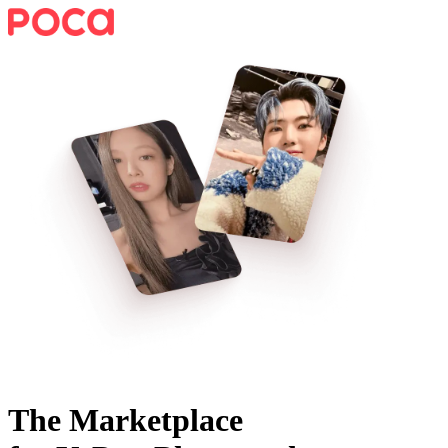
The Marketplace