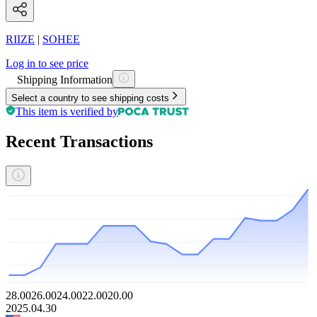
RIIZE
|
SOHEE
Log in to see price
Shipping Information
Select a country to see shipping costs
This item is verified by
Recent Transactions
28.00
26.00
24.00
22.00
20.00
2025.04.30