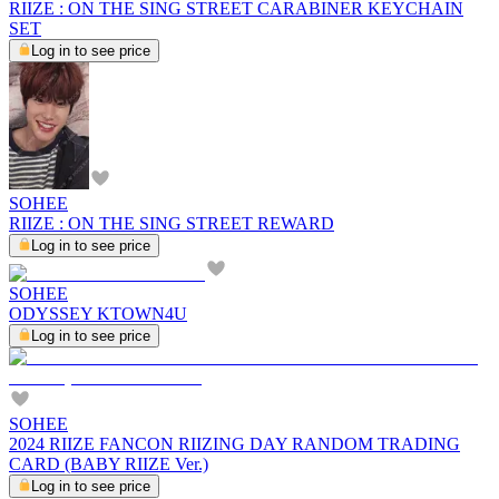
RIIZE : ON THE SING STREET CARABINER KEYCHAIN
SET
Log in to see price
SOHEE
RIIZE : ON THE SING STREET REWARD
Log in to see price
SOHEE
ODYSSEY KTOWN4U
Log in to see price
SOHEE
2024 RIIZE FANCON RIIZING DAY RANDOM TRADING
CARD (BABY RIIZE Ver.)
Log in to see price