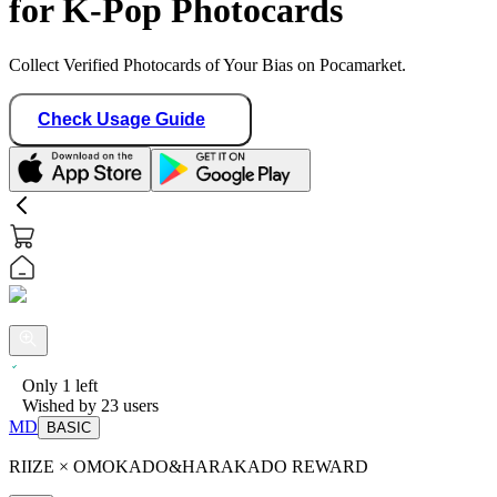
for K-Pop Photocards
Collect Verified Photocards of Your Bias on Pocamarket.
Check Usage Guide
Only
1
left
Wished by
23
users
MD
BASIC
RIIZE × OMOKADO&HARAKADO REWARD