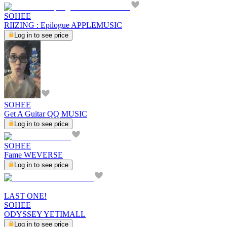
SOHEE
RIIZING : Epilogue APPLEMUSIC
Log in to see price
SOHEE
Get A Guitar QQ MUSIC
Log in to see price
SOHEE
Fame WEVERSE
Log in to see price
LAST ONE!
SOHEE
ODYSSEY YETIMALL
Log in to see price