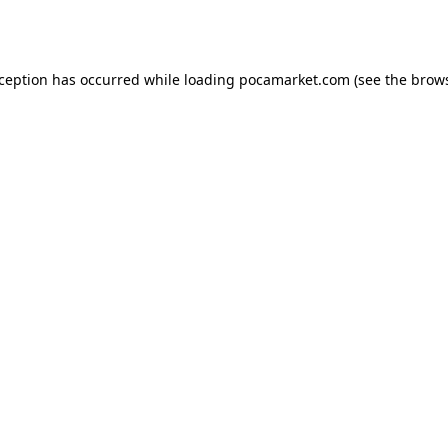
xception has occurred while loading
pocamarket.com
(see the
brows