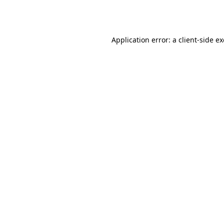
Application error: a
client
-side e