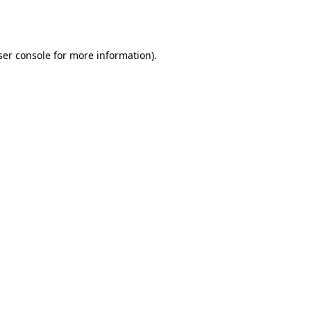
er console
for more information).