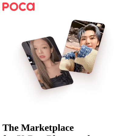
The Marketplace