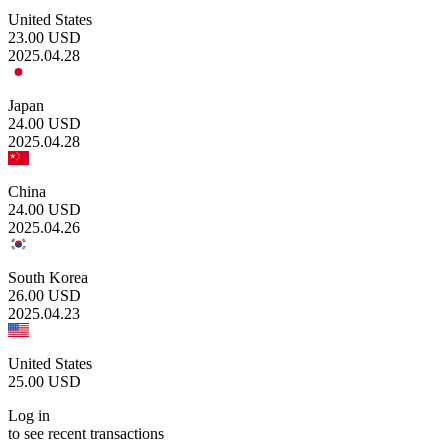
United States
23.00
USD
2025.04.28
Japan
24.00
USD
2025.04.28
China
24.00
USD
2025.04.26
South Korea
26.00
USD
2025.04.23
United States
25.00
USD
Log in
to see recent transactions