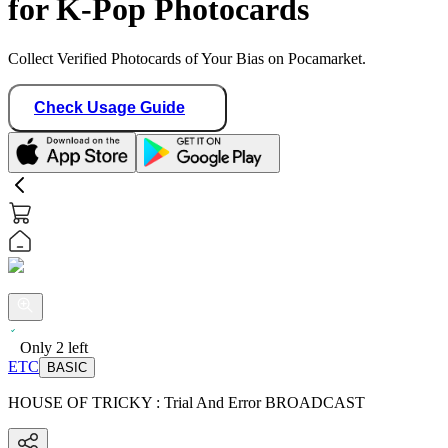
for K-Pop Photocards
Collect Verified Photocards of Your Bias on Pocamarket.
Check Usage Guide
Only
2
left
ETC
BASIC
HOUSE OF TRICKY : Trial And Error BROADCAST