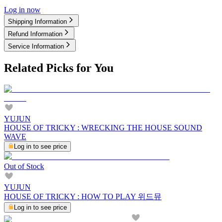
Log in now
Shipping Information
Refund Information
Service Information
Related Picks for You
YUJUN
HOUSE OF TRICKY : WRECKING THE HOUSE SOUND
WAVE
Log in to see price
Out of Stock
YUJUN
HOUSE OF TRICKY : HOW TO PLAY 위드뮤
Log in to see price