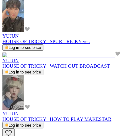
YUJUN
HOUSE OF TRICKY : SPUR TRICKY ver.
Log in to see price
YUJUN
HOUSE OF TRICKY : WATCH OUT BROADCAST
Log in to see price
YUJUN
HOUSE OF TRICKY : HOW TO PLAY MAKESTAR
Log in to see price