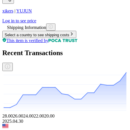
xikers
|
YUJUN
Log in to see price
Shipping Information
Select a country to see shipping costs
This item is verified by
Recent Transactions
28.00
26.00
24.00
22.00
20.00
2025.04.30