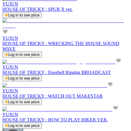
YUJUN
HOUSE OF TRICKY : SPUR X ver.
Log in to see price
YUJUN
HOUSE OF TRICKY : WRECKING THE HOUSE SOUND
WAVE
Log in to see price
YUJUN
HOUSE OF TRICKY : Doorbell Ringing BROADCAST
Log in to see price
YUJUN
HOUSE OF TRICKY : WATCH OUT MAKESTAR
Log in to see price
YUJUN
HOUSE OF TRICKY : HOW TO PLAY HIKER VER.
Log in to see price