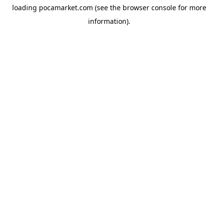
loading
pocamarket.com
(see the
browser console
for more
information).