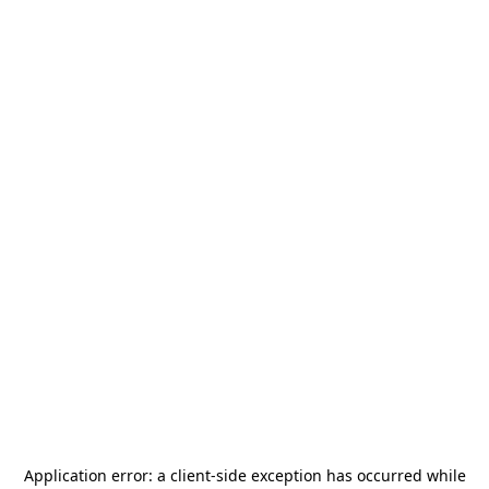
Application error: a
client
-side exception has occurred while