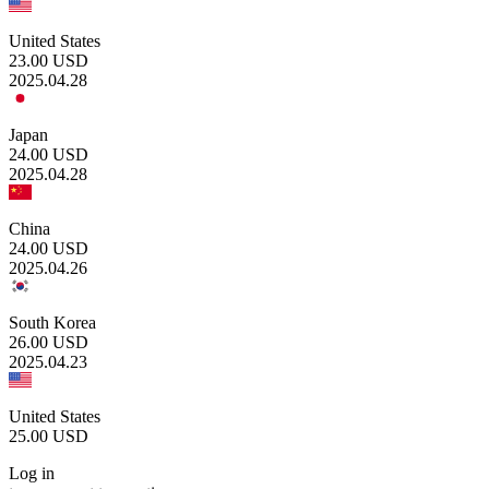
United States
23.00
USD
2025.04.28
Japan
24.00
USD
2025.04.28
China
24.00
USD
2025.04.26
South Korea
26.00
USD
2025.04.23
United States
25.00
USD
Log in