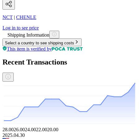
NCT
|
CHENLE
Log in to see price
Shipping Information
Select a country to see shipping costs
This item is verified by
Recent Transactions
28.00
26.00
24.00
22.00
20.00
2025.04.30