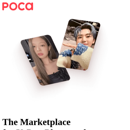
The Marketplace