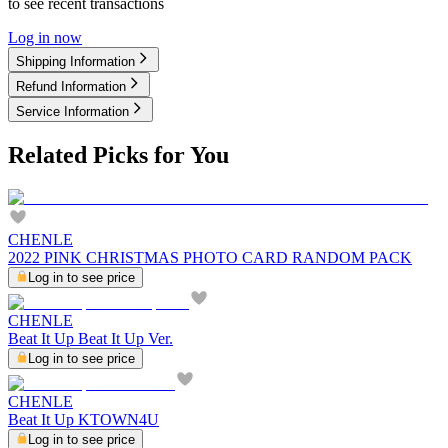
to see recent transactions
Log in now
Shipping Information
Refund Information
Service Information
Related Picks for You
CHENLE
2022 PINK CHRISTMAS PHOTO CARD RANDOM PACK
Log in to see price
CHENLE
Beat It Up Beat It Up Ver.
Log in to see price
CHENLE
Beat It Up KTOWN4U
Log in to see price