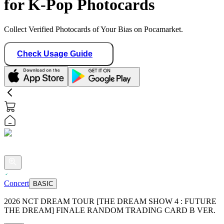
for K-Pop Photocards
Collect Verified Photocards of Your Bias on Pocamarket.
Check Usage Guide
Concert
BASIC
2026 NCT DREAM TOUR [THE DREAM SHOW 4 : FUTURE
THE DREAM] FINALE RANDOM TRADING CARD B VER.