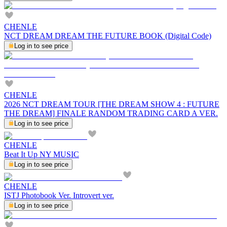
CHENLE
NCT DREAM DREAM THE FUTURE BOOK (Digital Code)
Log in to see price
CHENLE
2026 NCT DREAM TOUR [THE DREAM SHOW 4 : FUTURE
THE DREAM] FINALE RANDOM TRADING CARD A VER.
Log in to see price
CHENLE
Beat It Up NY MUSIC
Log in to see price
CHENLE
ISTJ Photobook Ver. Introvert ver.
Log in to see price