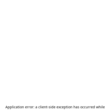
Application error: a
client
-side exception has occurred while