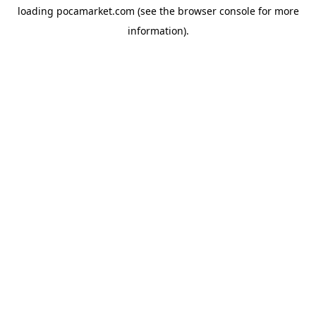
loading
pocamarket.com
(see the
browser console
for more
information).