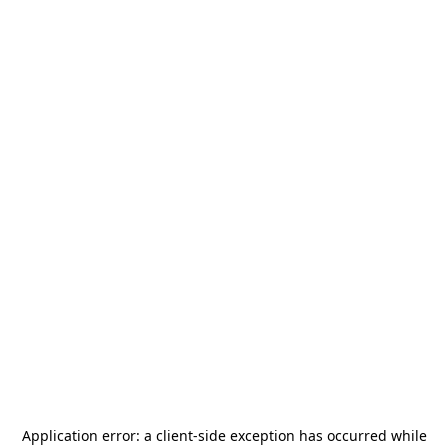
Application error: a
client
-side exception has occurred while