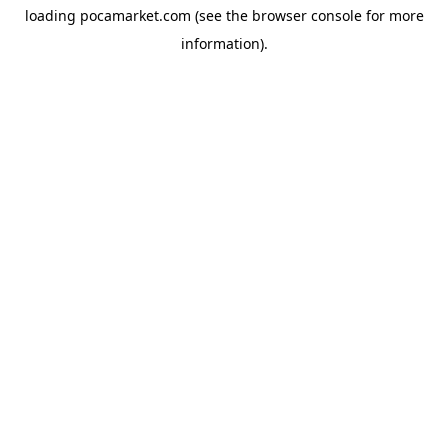
loading
pocamarket.com
(see the
browser console
for more
information).