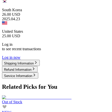
South Korea
26.00
USD
2025.04.23
United States
25.00
USD
Log in
to see recent transactions
Log in now
Shipping Information
Refund Information
Service Information
Related Picks for You
Out of Stock