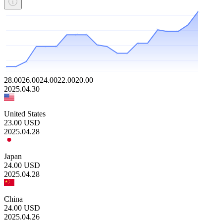
28.00
26.00
24.00
22.00
20.00
2025.04.30
United States
23.00
USD
2025.04.28
Japan
24.00
USD
2025.04.28
China
24.00
USD
2025.04.26