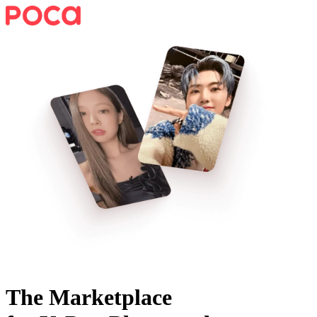
The Marketplace