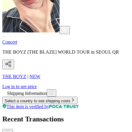
Concert
THE BOYZ [THE BLAZE] WORLD TOUR in SEOUL QR
THE BOYZ
|
NEW
Log in to see price
Shipping Information
Select a country to see shipping costs
This item is verified by
Recent Transactions