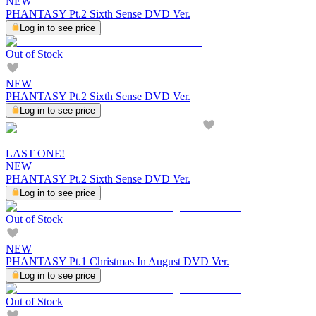
NEW
PHANTASY Pt.2 Sixth Sense DVD Ver.
Log in to see price
Out of Stock
NEW
PHANTASY Pt.2 Sixth Sense DVD Ver.
Log in to see price
LAST ONE!
NEW
PHANTASY Pt.2 Sixth Sense DVD Ver.
Log in to see price
Out of Stock
NEW
PHANTASY Pt.1 Christmas In August DVD Ver.
Log in to see price
Out of Stock