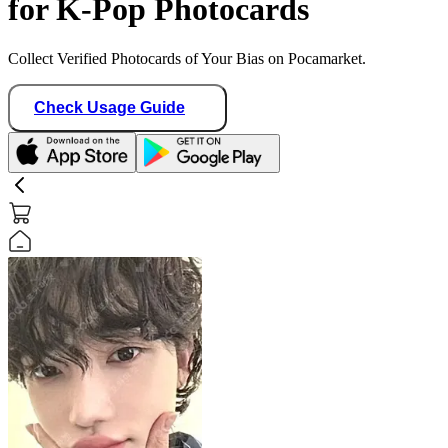
for K-Pop Photocards
Collect Verified Photocards of Your Bias on Pocamarket.
Check Usage Guide