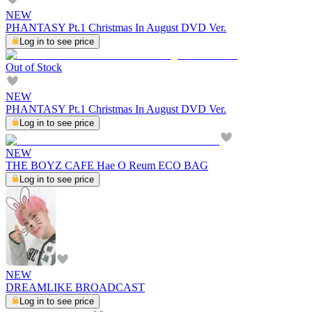
NEW
PHANTASY Pt.1 Christmas In August DVD Ver.
Log in to see price
Out of Stock
NEW
PHANTASY Pt.1 Christmas In August DVD Ver.
Log in to see price
NEW
THE BOYZ CAFE Hae O Reum ECO BAG
Log in to see price
NEW
DREAMLIKE BROADCAST
Log in to see price