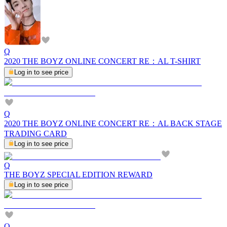
Q
2020 THE BOYZ ONLINE CONCERT RE：AL T-SHIRT
Log in to see price
Q
2020 THE BOYZ ONLINE CONCERT RE：AL BACK STAGE
TRADING CARD
Log in to see price
Q
THE BOYZ SPECIAL EDITION REWARD
Log in to see price
Q