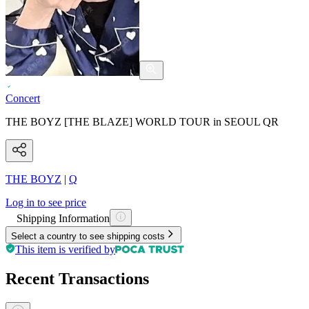
Concert
THE BOYZ [THE BLAZE] WORLD TOUR in SEOUL QR
THE BOYZ
|
Q
Log in to see price
Shipping Information
Select a country to see shipping costs
This item is verified by
Recent Transactions