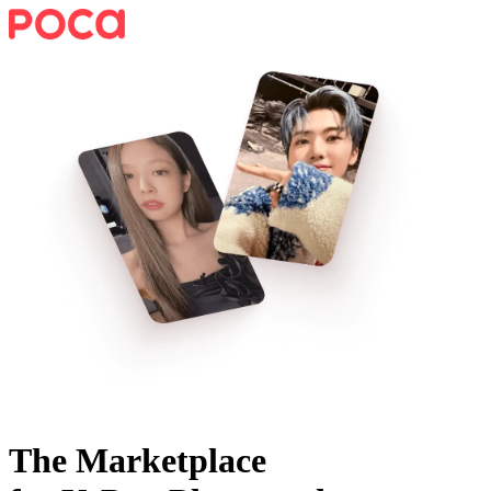
The Marketplace