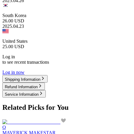
2025.04.26
South Korea
26.00
USD
2025.04.23
United States
25.00
USD
Log in
to see recent transactions
Log in now
Shipping Information
Refund Information
Service Information
Related Picks for You
Q
MAVERICK MAKESTAR