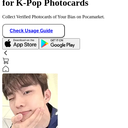
for K-Pop Photocards
Collect Verified Photocards of Your Bias on Pocamarket.
Check Usage Guide