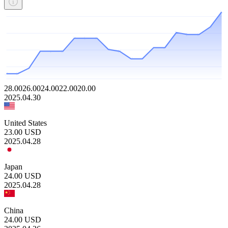
28.00
26.00
24.00
22.00
20.00
2025.04.30
United States
23.00
USD
2025.04.28
Japan
24.00
USD
2025.04.28
China
24.00
USD