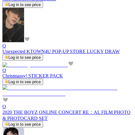
Log in to see price
Q
Unexpected KTOWN4U POP-UP STORE LUCKY DRAW
Log in to see price
Q
Christmassy! STICKER PACK
Log in to see price
Q
2020 THE BOYZ ONLINE CONCERT RE：AL FILM PHOTO
& PHOTOCARD SET
Log in to see price