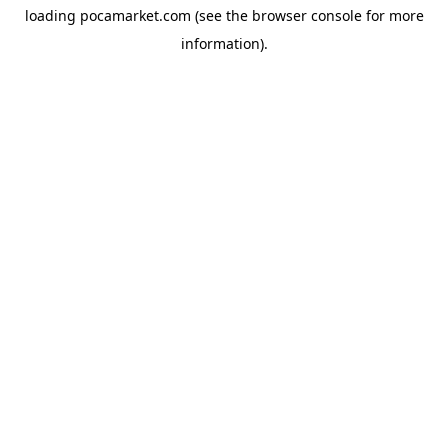
loading
pocamarket.com
(see the
browser console
for more
information).