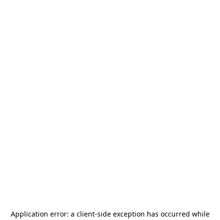
Application error: a
client
-side exception has occurred while