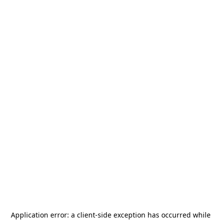
Application error: a
client
-side exception has occurred while