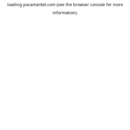
loading
pocamarket.com
(see the
browser console
for more
information).