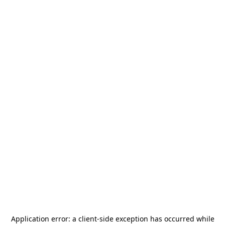
Application error: a
client
-side exception has occurred while