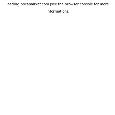
loading
pocamarket.com
(see the
browser console
for more
information).