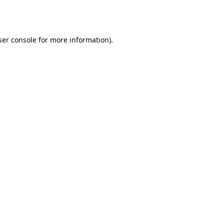
er console
for more information).