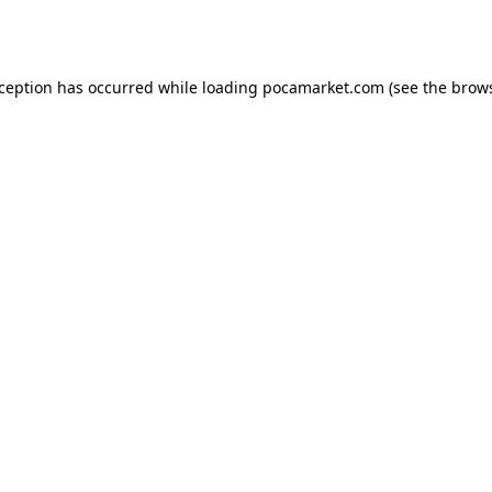
xception has occurred while loading
pocamarket.com
(see the
brows