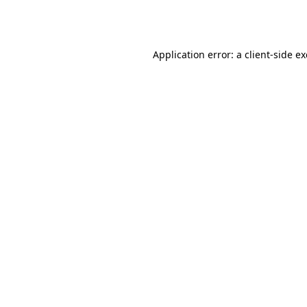
Application error: a
client
-side e