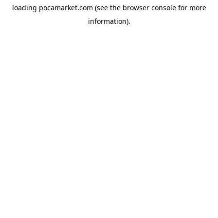
loading
pocamarket.com
(see the
browser console
for more
information).