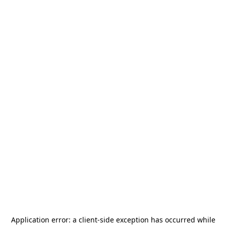
Application error: a
client
-side exception has occurred while