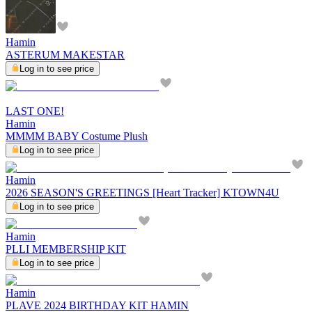
Hamin
ASTERUM MAKESTAR
Log in to see price
LAST ONE!
Hamin
MMMM BABY Costume Plush
Log in to see price
Hamin
2026 SEASON'S GREETINGS [Heart Tracker] KTOWN4U
Log in to see price
Hamin
PLLI MEMBERSHIP KIT
Log in to see price
Hamin
PLAVE 2024 BIRTHDAY KIT HAMIN