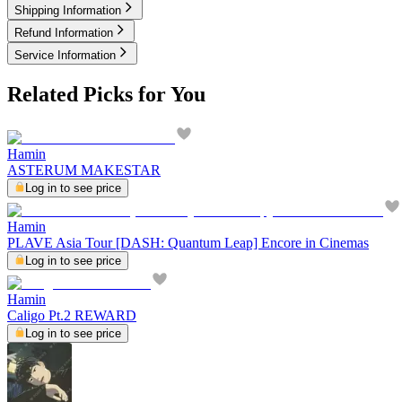
Shipping Information
Refund Information
Service Information
Related Picks for You
Hamin
ASTERUM MAKESTAR
Log in to see price
Hamin
PLAVE Asia Tour [DASH: Quantum Leap] Encore in Cinemas
Log in to see price
Hamin
Caligo Pt.2 REWARD
Log in to see price