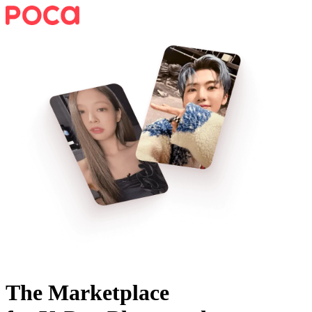
The Marketplace