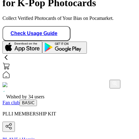
for K-Pop Photocards
Collect Verified Photocards of Your Bias on Pocamarket.
Check Usage Guide
Wished by
34
users
Fan club
BASIC
PLLI MEMBERSHIP KIT