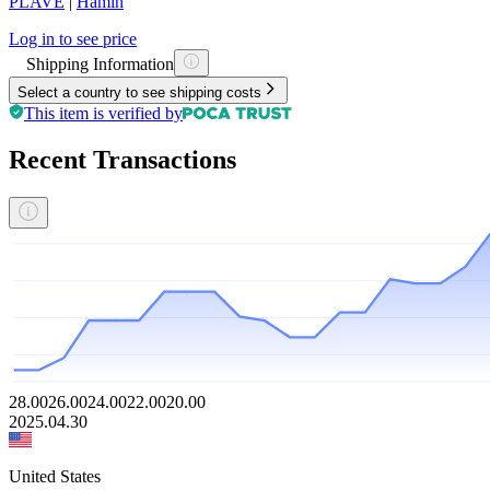
PLAVE
|
Hamin
Log in to see price
Shipping Information
Select a country to see shipping costs
This item is verified by
Recent Transactions
28.00
26.00
24.00
22.00
20.00
2025.04.30
United States