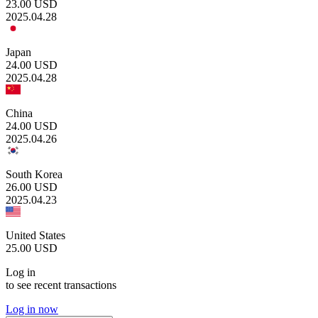
23.00
USD
2025.04.28
Japan
24.00
USD
2025.04.28
China
24.00
USD
2025.04.26
South Korea
26.00
USD
2025.04.23
United States
25.00
USD
Log in
to see recent transactions
Log in now