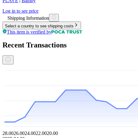
PLAVE
|
Bamby
Log in to see price
Shipping Information
Select a country to see shipping costs
This item is verified by
Recent Transactions
28.00
26.00
24.00
22.00
20.00