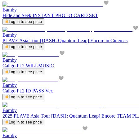
Bamby
Hide and Seek INSTANT PHOTO CARD SET
Log in to see price
Bamby
PLAVE Asia Tour [DASH: Quantum Leap] Encore in Cinemas
Log in to see price
Bamby
Caligo Pt.2 WILLMUSIC
Log in to see price
Bamby
Caligo Pt.2 ID PASS Ver.
Log in to see price
Bamby
2025 PLAVE Asia Tour [DASH: Quantum Leap] Encore TEAM
Log in to see price
Bamby