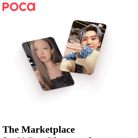
The Marketplace