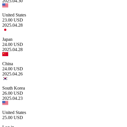
2025.04.30
United States
23.00
USD
2025.04.28
Japan
24.00
USD
2025.04.28
China
24.00
USD
2025.04.26
South Korea
26.00
USD
2025.04.23
United States
25.00
USD