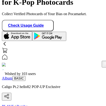
for K-Pop Photocards
Collect Verified Photocards of Your Bias on Pocamarket.
Check Usage Guide
Wished by
103
users
Album
BASIC
Caligo Pt.2 hello82 POP-UP Exclusive