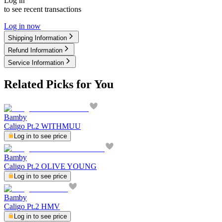
Log in
to see recent transactions
Log in now
Shipping Information
Refund Information
Service Information
Related Picks for You
Bamby
Caligo Pt.2 WITHMUU
Log in to see price
Bamby
Caligo Pt.2 OLIVE YOUNG
Log in to see price
Bamby
Caligo Pt.2 HMV
Log in to see price