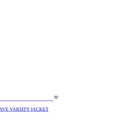
 PLAVE VARSITY JACKET