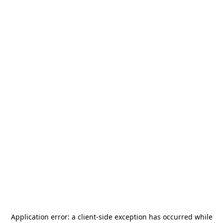
Application error: a
client
-side exception has occurred while