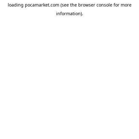
loading
pocamarket.com
(see the
browser console
for more
information).