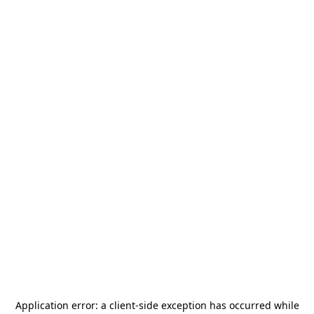
Application error: a
client
-side exception has occurred while