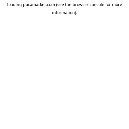
loading
pocamarket.com
(see the
browser console
for more
information).