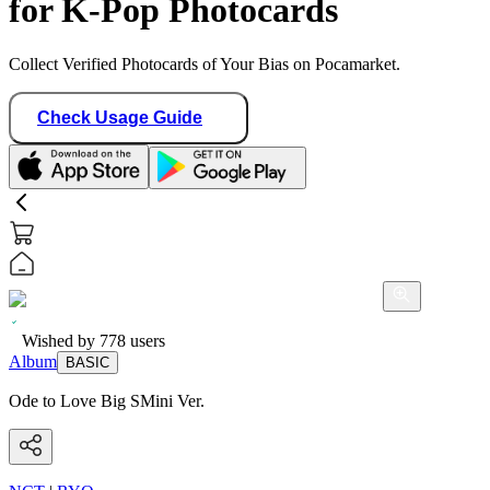
for K-Pop Photocards
Collect Verified Photocards of Your Bias on Pocamarket.
Check Usage Guide
Wished by
778
users
Album
BASIC
Ode to Love Big SMini Ver.