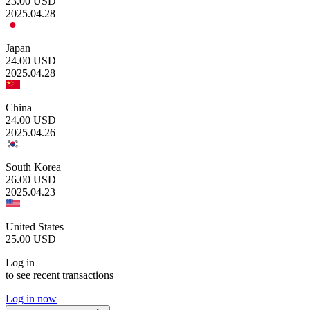
23.00
USD
2025.04.28
Japan
24.00
USD
2025.04.28
China
24.00
USD
2025.04.26
South Korea
26.00
USD
2025.04.23
United States
25.00
USD
Log in
to see recent transactions
Log in now