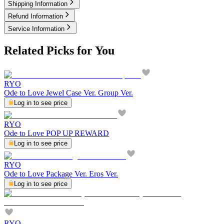
Shipping Information
Refund Information
Service Information
Related Picks for You
RYO
Ode to Love Jewel Case Ver. Group Ver.
Log in to see price
RYO
Ode to Love POP UP REWARD
Log in to see price
RYO
Ode to Love Package Ver. Eros Ver.
Log in to see price
RYO