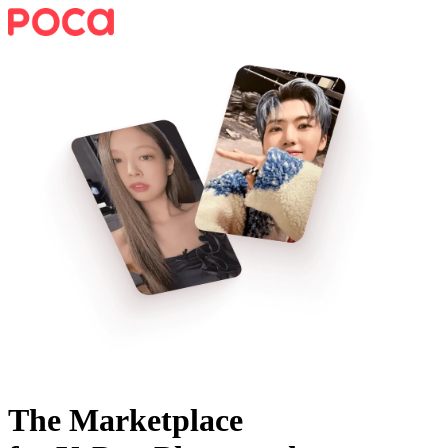
The Marketplace