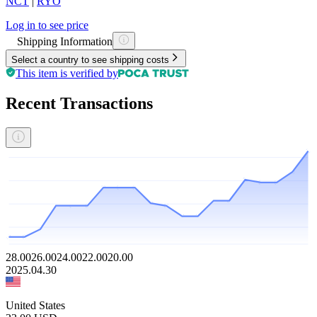
NCT
|
RYO
Log in to see price
Shipping Information
Select a country to see shipping costs
This item is verified by
Recent Transactions
28.00
26.00
24.00
22.00
20.00
2025.04.30
United States