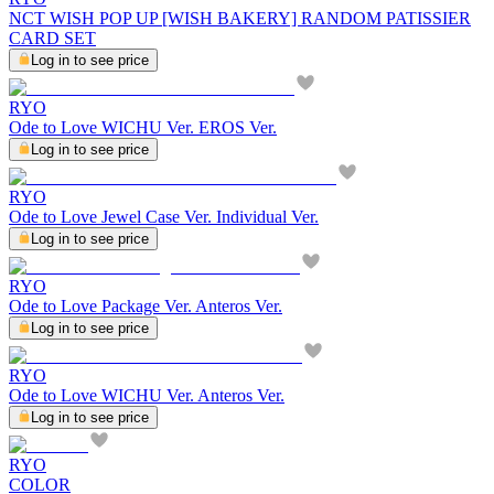
NCT WISH POP UP [WISH BAKERY] RANDOM PATISSIER
CARD SET
Log in to see price
RYO
Ode to Love WICHU Ver. EROS Ver.
Log in to see price
RYO
Ode to Love Jewel Case Ver. Individual Ver.
Log in to see price
RYO
Ode to Love Package Ver. Anteros Ver.
Log in to see price
RYO
Ode to Love WICHU Ver. Anteros Ver.
Log in to see price
RYO
COLOR