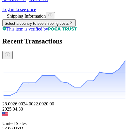
Log in to see price
Shipping Information
Select a country to see shipping costs
This item is verified by
Recent Transactions
28.00
26.00
24.00
22.00
20.00
2025.04.30
United States
23.00
USD