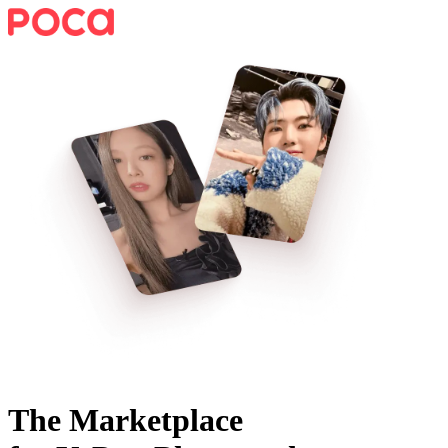
The Marketplace