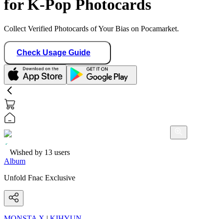
for K-Pop Photocards
Collect Verified Photocards of Your Bias on Pocamarket.
Check Usage Guide
Wished by
13
users
Album
Unfold Fnac Exclusive
MONSTA X
|
KIHYUN