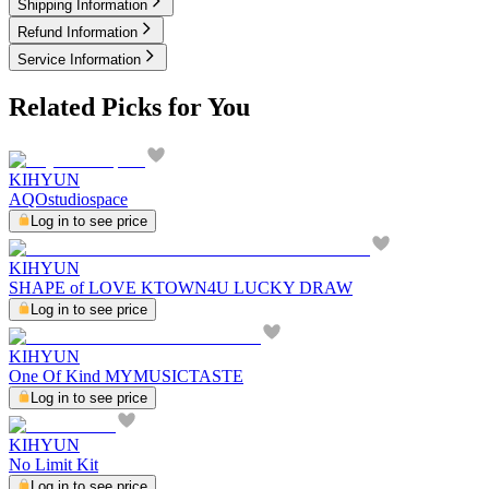
Shipping Information
Refund Information
Service Information
Related Picks for You
KIHYUN
AQOstudiospace
Log in to see price
KIHYUN
SHAPE of LOVE KTOWN4U LUCKY DRAW
Log in to see price
KIHYUN
One Of Kind MYMUSICTASTE
Log in to see price
KIHYUN
No Limit Kit
Log in to see price