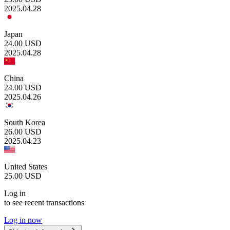
2025.04.28
Japan
24.00
USD
2025.04.28
China
24.00
USD
2025.04.26
South Korea
26.00
USD
2025.04.23
United States
25.00
USD
Log in
to see recent transactions
Log in now