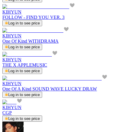
KIHYUN
FOLLOW - FIND YOU VER. 3
Log in to see price
KIHYUN
One Of Kind WITHDRAMA
Log in to see price
KIHYUN
THE X APPLEMUSIC
Log in to see price
KIHYUN
One Of A Kind SOUND WAVE LUCKY DRAW
Log in to see price
KIHYUN
CGP
Log in to see price