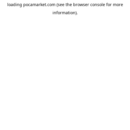
loading
pocamarket.com
(see the
browser console
for more
information).