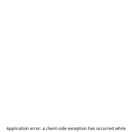
Application error: a
client
-side exception has occurred while