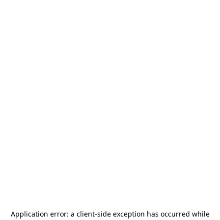
Application error: a
client
-side exception has occurred while