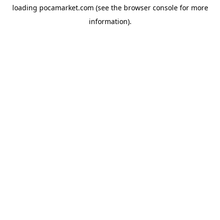
loading
pocamarket.com
(see the
browser console
for more
information).