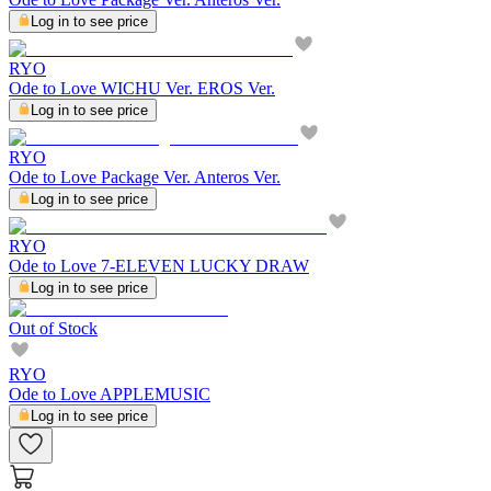
Log in to see price
RYO
Ode to Love WICHU Ver. EROS Ver.
Log in to see price
RYO
Ode to Love Package Ver. Anteros Ver.
Log in to see price
RYO
Ode to Love 7-ELEVEN LUCKY DRAW
Log in to see price
Out of Stock
RYO
Ode to Love APPLEMUSIC
Log in to see price