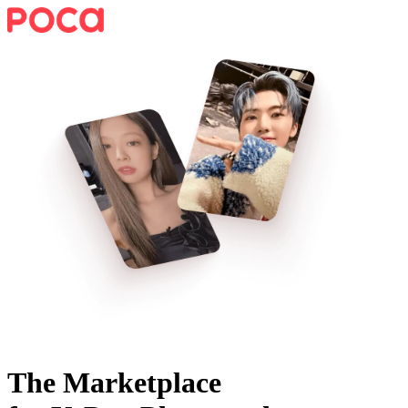
The Marketplace