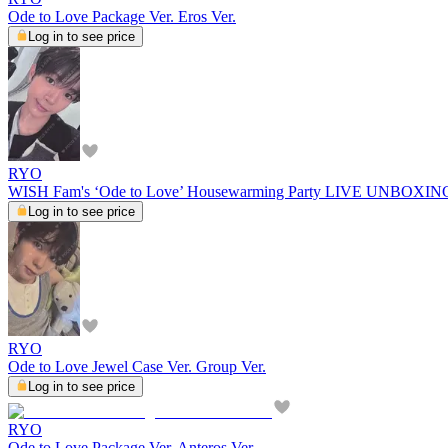
Ode to Love Package Ver. Eros Ver.
Log in to see price
RYO
WISH Fam's ‘Ode to Love’ Housewarming Party LIVE UNBOXI
Log in to see price
RYO
Ode to Love Jewel Case Ver. Group Ver.
Log in to see price
RYO
Ode to Love Package Ver. Anteros Ver.