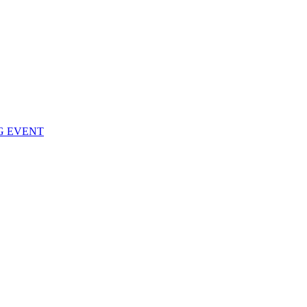
NG EVENT