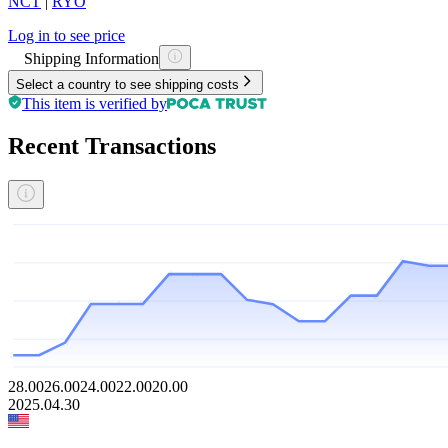
NCT
|
RYO
Log in to see price
Shipping Information
Select a country to see shipping costs
This item is verified by
Recent Transactions
28.00
26.00
24.00
22.00
20.00
2025.04.30