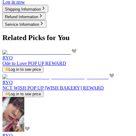
Log in now
Shipping Information
Refund Information
Service Information
Related Picks for You
RYO
Ode to Love POP UP REWARD
Log in to see price
RYO
NCT WISH POP UP [WISH BAKERY] REWARD
Log in to see price
RYO