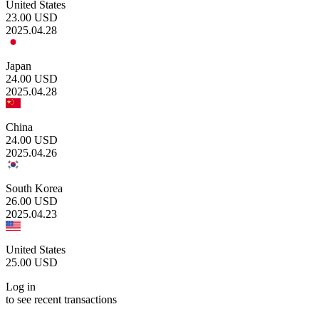
United States
23.00
USD
2025.04.28
Japan
24.00
USD
2025.04.28
China
24.00
USD
2025.04.26
South Korea
26.00
USD
2025.04.23
United States
25.00
USD
Log in
to see recent transactions