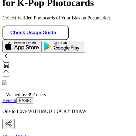
for K-Pop Photocards
Collect Verified Photocards of Your Bias on Pocamarket.
Check Usage Guide
Wished by
392
users
Benefit
BASIC
Ode to Love WITHMUU LUCKY DRAW