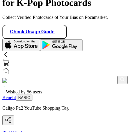
for K-Pop Photocards
Collect Verified Photocards of Your Bias on Pocamarket.
Check Usage Guide
Wished by
56
users
Benefit
BASIC
Caligo Pt.2 YouTube Shopping Tag