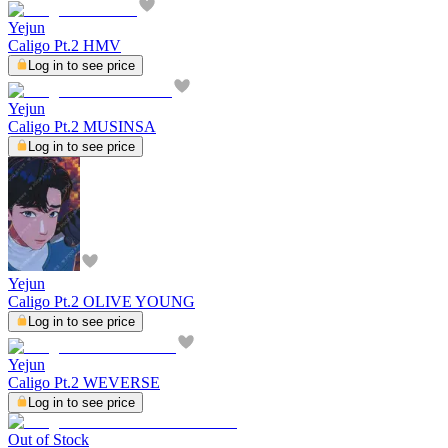
Yejun
Caligo Pt.2 HMV
Log in to see price
Yejun
Caligo Pt.2 MUSINSA
Log in to see price
Yejun
Caligo Pt.2 OLIVE YOUNG
Log in to see price
Yejun
Caligo Pt.2 WEVERSE
Log in to see price
Out of Stock