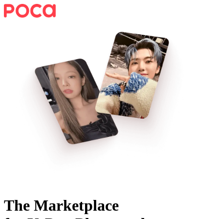
The Marketplace