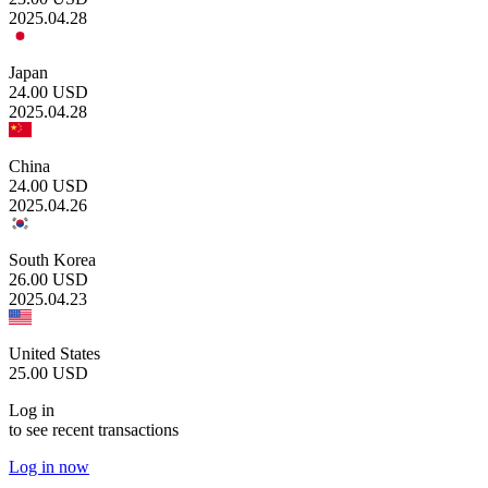
2025.04.28
Japan
24.00
USD
2025.04.28
China
24.00
USD
2025.04.26
South Korea
26.00
USD
2025.04.23
United States
25.00
USD
Log in
to see recent transactions
Log in now