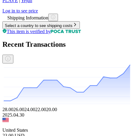
PLAVE
|
Yejun
Log in to see price
Shipping Information
Select a country to see shipping costs
This item is verified by
Recent Transactions
28.00
26.00
24.00
22.00
20.00
2025.04.30
United States
23.00
USD