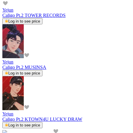
Yejun
Caligo Pt.2 TOWER RECORDS
Log in to see price
Yejun
Caligo Pt.2 MUSINSA
Log in to see price
Yejun
Caligo Pt.2 KTOWN4U LUCKY DRAW
Log in to see price