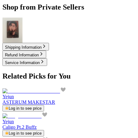
Shop from Private Sellers
7.00
USD
Shipping Information
Refund Information
Service Information
Related Picks for You
Yejun
ASTERUM MAKESTAR
Log in to see price
Yejun
Caligo Pt.2 Buffz
Log in to see price