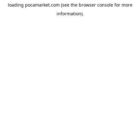
loading
pocamarket.com
(see the
browser console
for more
information).