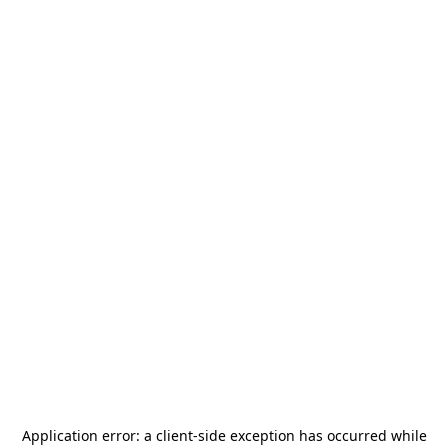
Application error: a
client
-side exception has occurred while