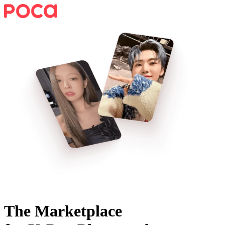
The Marketplace