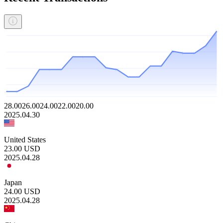
28.00
26.00
24.00
22.00
20.00
2025.04.30
United States
23.00
USD
2025.04.28
Japan
24.00
USD
2025.04.28