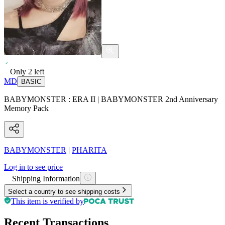
Only
2
left
MD
BASIC
BABYMONSTER : ERA II | BABYMONSTER 2nd Anniversary
Memory Pack
BABYMONSTER
|
PHARITA
Log in to see price
Shipping Information
Select a country to see shipping costs
This item is verified by
Recent Transactions