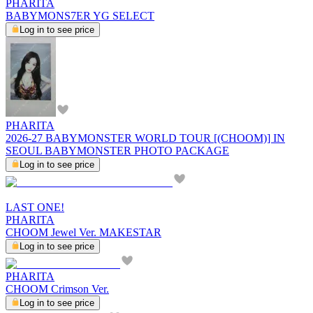
PHARITA
BABYMONS7ER YG SELECT
Log in to see price
PHARITA
2026-27 BABYMONSTER WORLD TOUR [(CHOOM)] IN
SEOUL BABYMONSTER PHOTO PACKAGE
Log in to see price
LAST ONE!
PHARITA
CHOOM Jewel Ver. MAKESTAR
Log in to see price
PHARITA
CHOOM Crimson Ver.
Log in to see price