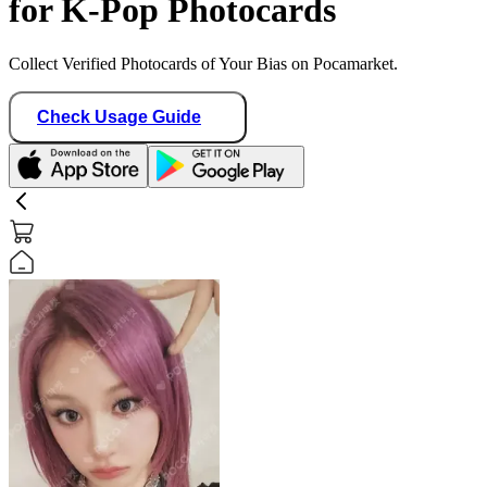
for K-Pop Photocards
Collect Verified Photocards of Your Bias on Pocamarket.
Check Usage Guide