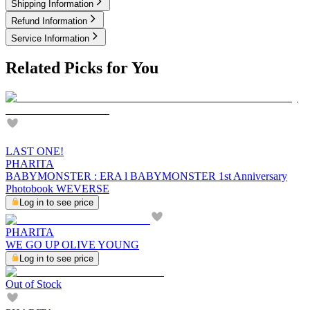
Shipping Information
Refund Information
Service Information
Related Picks for You
LAST ONE!
PHARITA
BABYMONSTER : ERA l BABYMONSTER 1st Anniversary
Photobook WEVERSE
Log in to see price
PHARITA
WE GO UP OLIVE YOUNG
Log in to see price
Out of Stock