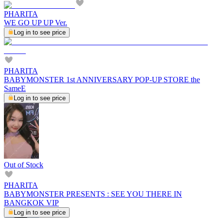
PHARITA
WE GO UP UP Ver.
Log in to see price
PHARITA
BABYMONSTER 1st ANNIVERSARY POP-UP STORE the
SameE
Log in to see price
Out of Stock
PHARITA
BABYMONSTER PRESENTS : SEE YOU THERE IN
BANGKOK VIP
Log in to see price