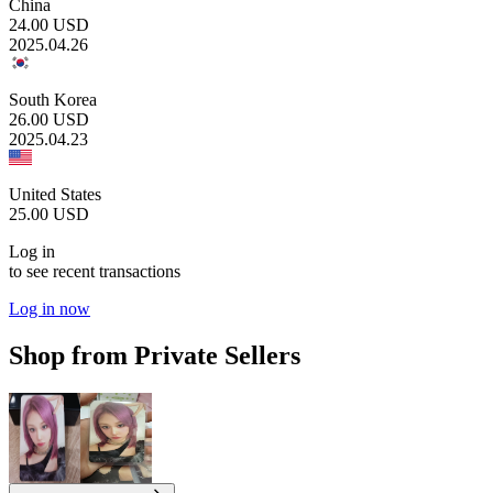
China
24.00
USD
2025.04.26
South Korea
26.00
USD
2025.04.23
United States
25.00
USD
Log in
to see recent transactions
Log in now
Shop from Private Sellers
1.80
USD
5.20
USD