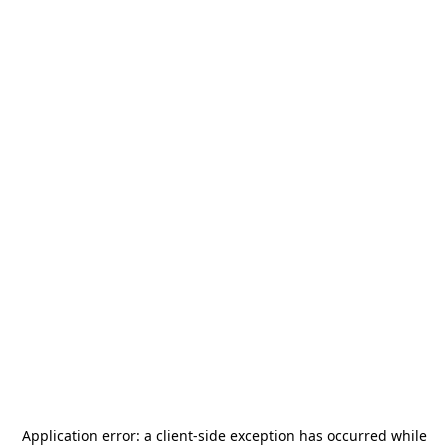
Application error: a
client
-side exception has occurred while