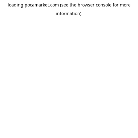
loading
pocamarket.com
(see the
browser console
for more
information).