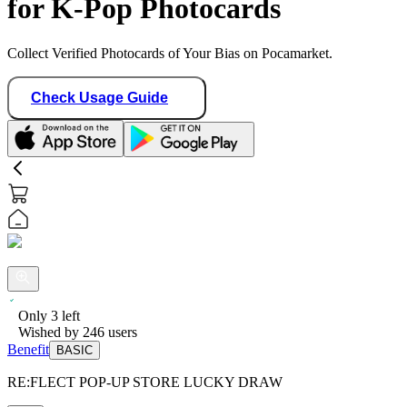
for K-Pop Photocards
Collect Verified Photocards of Your Bias on Pocamarket.
Check Usage Guide
Only
3
left
Wished by
246
users
Benefit
BASIC
RE:FLECT POP-UP STORE LUCKY DRAW