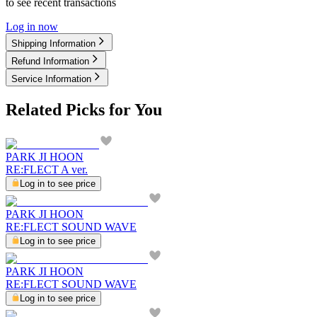
to see recent transactions
Log in now
Shipping Information
Refund Information
Service Information
Related Picks for You
PARK JI HOON
RE:FLECT A ver.
Log in to see price
PARK JI HOON
RE:FLECT SOUND WAVE
Log in to see price
PARK JI HOON
RE:FLECT SOUND WAVE
Log in to see price