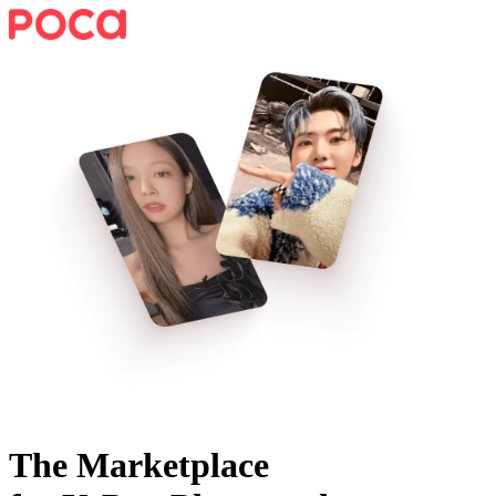
The Marketplace