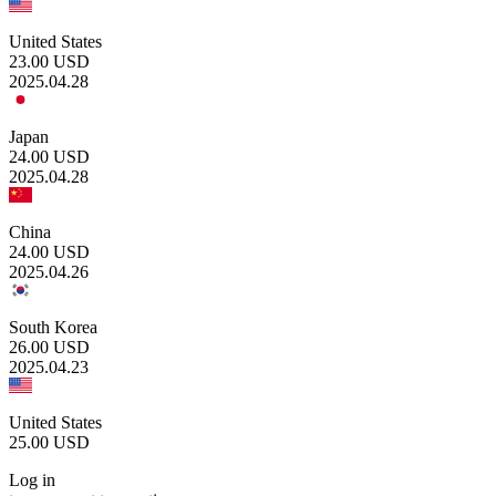
United States
23.00
USD
2025.04.28
Japan
24.00
USD
2025.04.28
China
24.00
USD
2025.04.26
South Korea
26.00
USD
2025.04.23
United States
25.00
USD
Log in