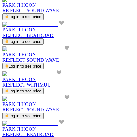
PARK JI HOON
RE:FLECT SOUND WAVE
Log in to see price
PARK JI HOON
RE:FLECT BEATROAD
Log in to see price
PARK JI HOON
RE:FLECT SOUND WAVE
Log in to see price
PARK JI HOON
RE:FLECT WITHMUU
Log in to see price
PARK JI HOON
RE:FLECT SOUND WAVE
Log in to see price
PARK JI HOON
RE:FLECT BEATROAD