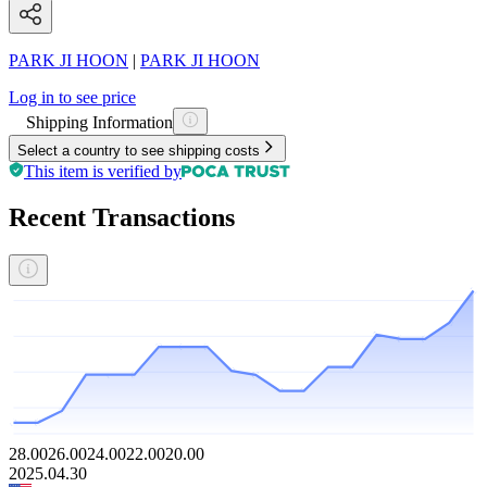
PARK JI HOON
|
PARK JI HOON
Log in to see price
Shipping Information
Select a country to see shipping costs
This item is verified by
Recent Transactions
28.00
26.00
24.00
22.00
20.00
2025.04.30