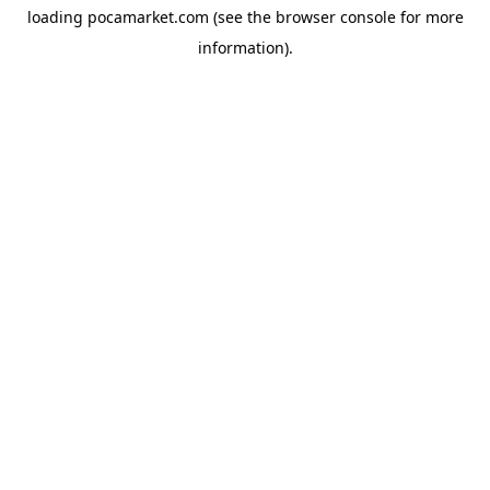
loading
pocamarket.com
(see the
browser console
for more
information).