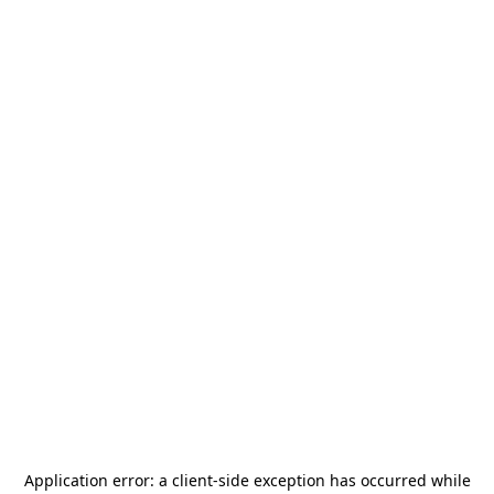
Application error: a
client
-side exception has occurred while