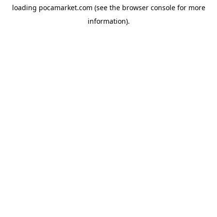
loading
pocamarket.com
(see the
browser console
for more
information).