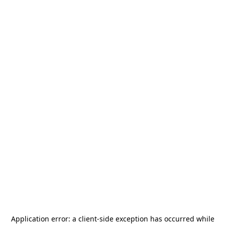
Application error: a
client
-side exception has occurred while