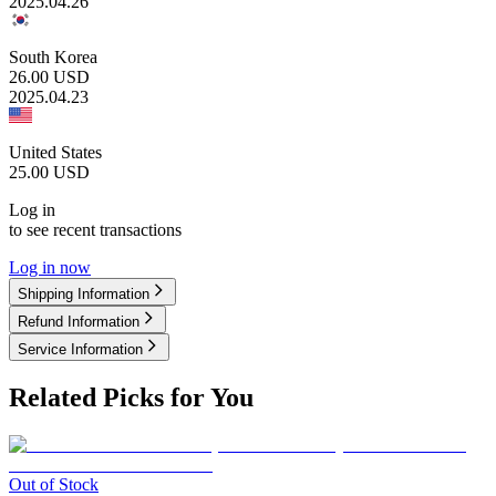
2025.04.26
South Korea
26.00
USD
2025.04.23
United States
25.00
USD
Log in
to see recent transactions
Log in now
Shipping Information
Refund Information
Service Information
Related Picks for You
Out of Stock