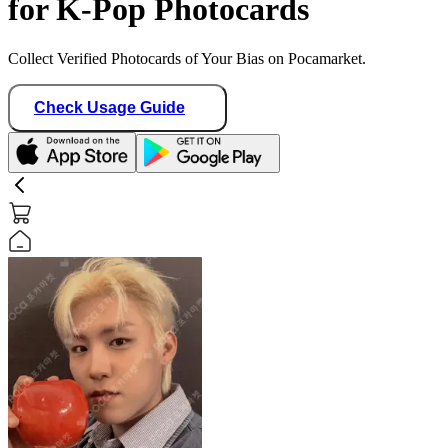
for K-Pop Photocards
Collect Verified Photocards of Your Bias on Pocamarket.
Check Usage Guide