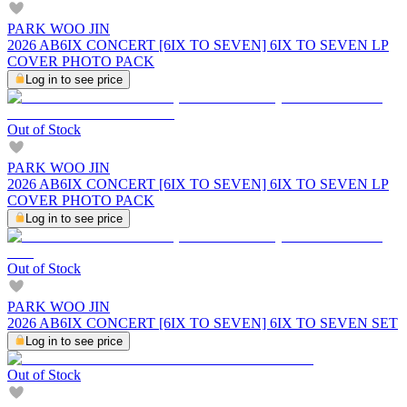
PARK WOO JIN
2026 AB6IX CONCERT [6IX TO SEVEN] 6IX TO SEVEN LP
COVER PHOTO PACK
Log in to see price
Out of Stock
PARK WOO JIN
2026 AB6IX CONCERT [6IX TO SEVEN] 6IX TO SEVEN LP
COVER PHOTO PACK
Log in to see price
Out of Stock
PARK WOO JIN
2026 AB6IX CONCERT [6IX TO SEVEN] 6IX TO SEVEN SET
Log in to see price
Out of Stock