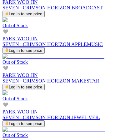
PARK WOO JIN
SEVEN : CRIMSON HORIZON BROADCAST
Log in to see price
Out of Stock
PARK WOO JIN
SEVEN : CRIMSON HORIZON APPLEMUSIC
Log in to see price
Out of Stock
PARK WOO JIN
SEVEN : CRIMSON HORIZON MAKESTAR
Log in to see price
Out of Stock
PARK WOO JIN
SEVEN : CRIMSON HORIZON JEWEL VER.
Log in to see price
Out of Stock