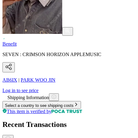
Benefit
SEVEN : CRIMSON HORIZON APPLEMUSIC
AB6IX
|
PARK WOO JIN
Log in to see price
Shipping Information
Select a country to see shipping costs
This item is verified by
Recent Transactions