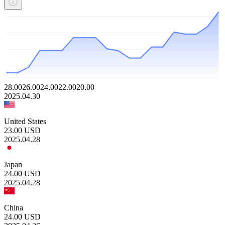
28.00
26.00
24.00
22.00
20.00
2025.04.30
United States
23.00
USD
2025.04.28
Japan
24.00
USD
2025.04.28
China
24.00
USD