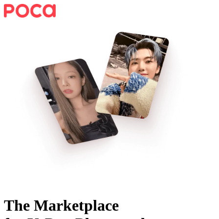
The Marketplace