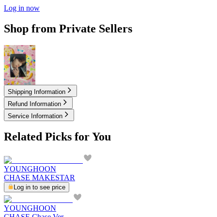
Log in now
Shop from Private Sellers
3.00
USD
Shipping Information
Refund Information
Service Information
Related Picks for You
YOUNGHOON
CHASE MAKESTAR
Log in to see price
YOUNGHOON
CHASE Chase Ver.