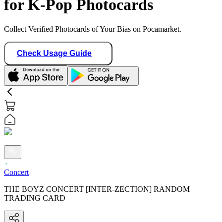
for K-Pop Photocards
Collect Verified Photocards of Your Bias on Pocamarket.
Check Usage Guide
Concert
THE BOYZ CONCERT [INTER-ZECTION] RANDOM
TRADING CARD