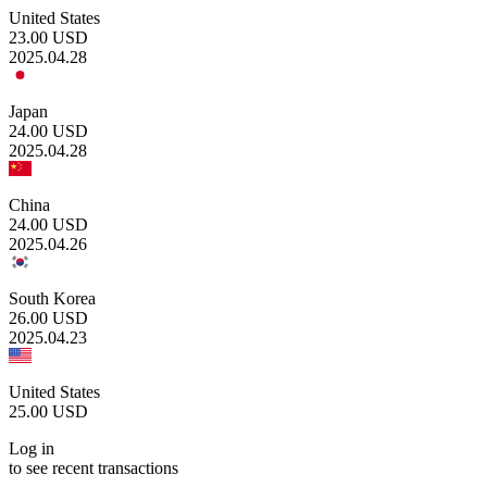
United States
23.00
USD
2025.04.28
Japan
24.00
USD
2025.04.28
China
24.00
USD
2025.04.26
South Korea
26.00
USD
2025.04.23
United States
25.00
USD
Log in
to see recent transactions