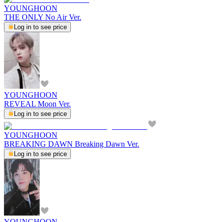
YOUNGHOON
THE ONLY No Air Ver.
Log in to see price
YOUNGHOON
REVEAL Moon Ver.
Log in to see price
YOUNGHOON
BREAKING DAWN Breaking Dawn Ver.
Log in to see price
YOUNGHOON