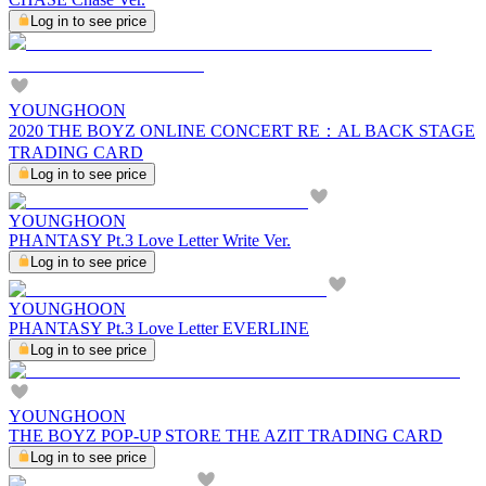
Log in to see price
YOUNGHOON
2020 THE BOYZ ONLINE CONCERT RE：AL BACK STAGE
TRADING CARD
Log in to see price
YOUNGHOON
PHANTASY Pt.3 Love Letter Write Ver.
Log in to see price
YOUNGHOON
PHANTASY Pt.3 Love Letter EVERLINE
Log in to see price
YOUNGHOON
THE BOYZ POP-UP STORE THE AZIT TRADING CARD
Log in to see price