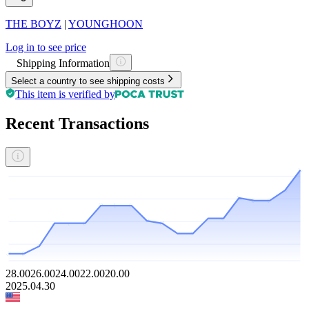
THE BOYZ
|
YOUNGHOON
Log in to see price
Shipping Information
Select a country to see shipping costs
This item is verified by
Recent Transactions
28.00
26.00
24.00
22.00
20.00
2025.04.30