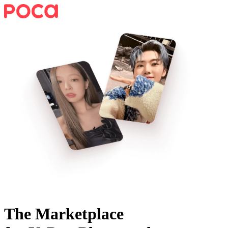
The Marketplace