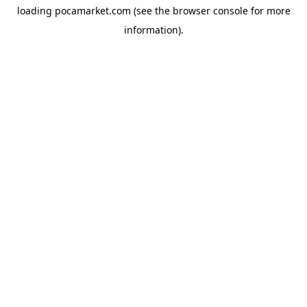
loading
pocamarket.com
(see the
browser console
for more
information).