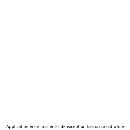
Application error: a
client
-side exception has occurred while