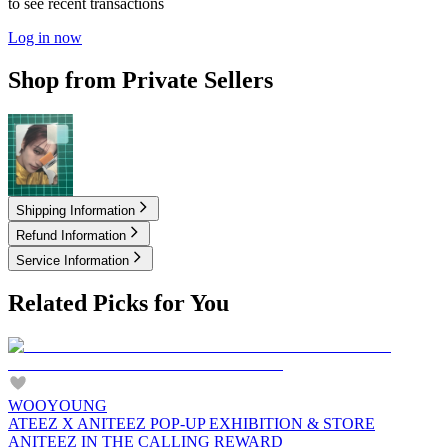
to see recent transactions
Log in now
Shop from Private Sellers
3.35
USD
Shipping Information
Refund Information
Service Information
Related Picks for You
WOOYOUNG
ATEEZ X ANITEEZ POP-UP EXHIBITION & STORE
ANITEEZ IN THE CALLING REWARD