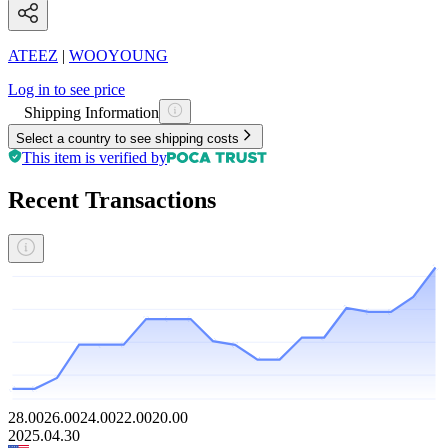
ATEEZ
|
WOOYOUNG
Log in to see price
Shipping Information
Select a country to see shipping costs
This item is verified by
Recent Transactions
28.00
26.00
24.00
22.00
20.00
2025.04.30