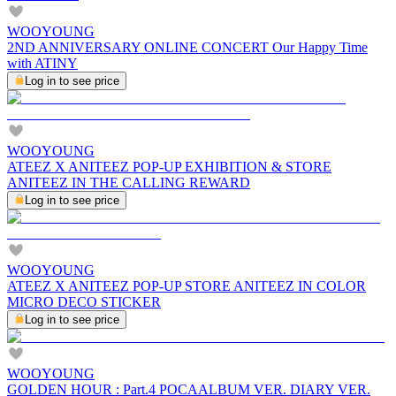
WOOYOUNG
2ND ANNIVERSARY ONLINE CONCERT Our Happy Time
with ATINY
Log in to see price
WOOYOUNG
ATEEZ X ANITEEZ POP-UP EXHIBITION & STORE
ANITEEZ IN THE CALLING REWARD
Log in to see price
WOOYOUNG
ATEEZ X ANITEEZ POP-UP STORE ANITEEZ IN COLOR
MICRO DECO STICKER
Log in to see price
WOOYOUNG
GOLDEN HOUR : Part.4 POCAALBUM VER. DIARY VER.