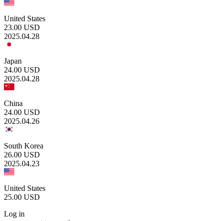
United States
23.00
USD
2025.04.28
Japan
24.00
USD
2025.04.28
China
24.00
USD
2025.04.26
South Korea
26.00
USD
2025.04.23
United States
25.00
USD
Log in