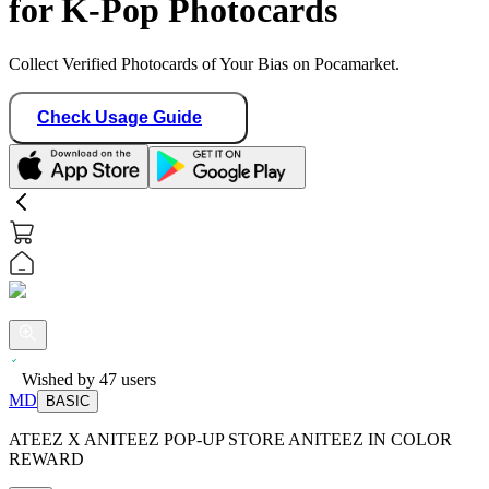
for K-Pop Photocards
Collect Verified Photocards of Your Bias on Pocamarket.
Check Usage Guide
Wished by
47
users
MD
BASIC
ATEEZ X ANITEEZ POP-UP STORE ANITEEZ IN COLOR
REWARD