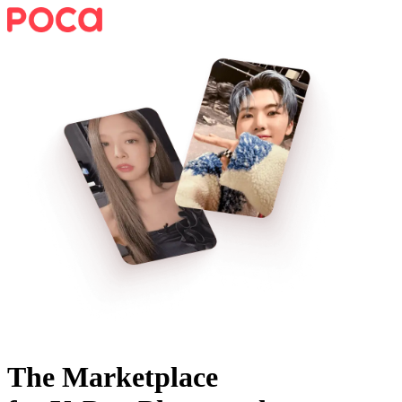
The Marketplace