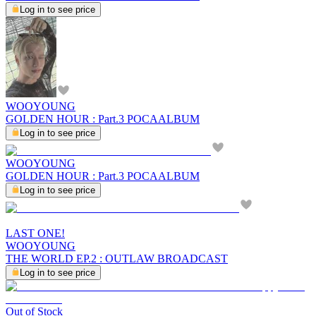
Log in to see price
WOOYOUNG
GOLDEN HOUR : Part.3 POCAALBUM
Log in to see price
WOOYOUNG
GOLDEN HOUR : Part.3 POCAALBUM
Log in to see price
LAST ONE!
WOOYOUNG
THE WORLD EP.2 : OUTLAW BROADCAST
Log in to see price
Out of Stock