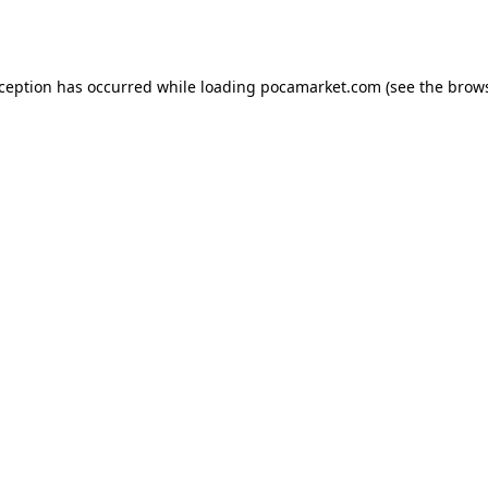
xception has occurred while loading
pocamarket.com
(see the
brows