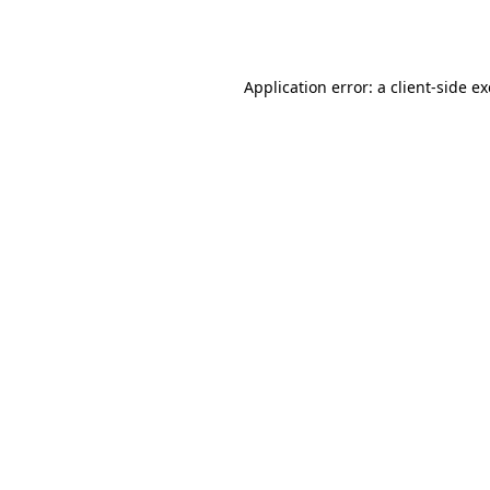
Application error: a
client
-side e