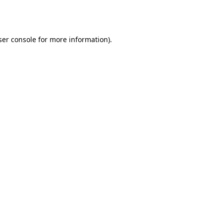
er console
for more information).